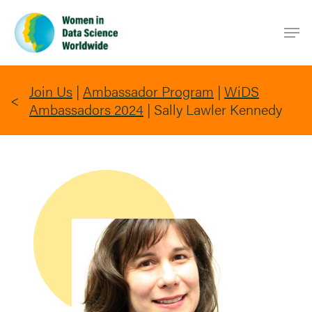
Skip
Men
to
main
content
Join Us
|
Ambassador Program
|
WiDS
Ambassadors 2024
|
Sally Lawler Kennedy