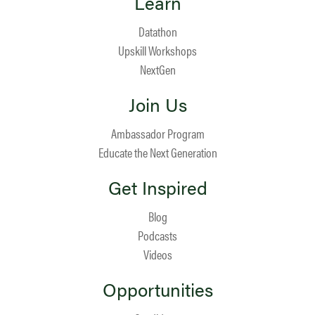
Learn
Datathon
Upskill Workshops
NextGen
Join Us
Ambassador Program
Educate the Next Generation
Get Inspired
Blog
Podcasts
Videos
Opportunities