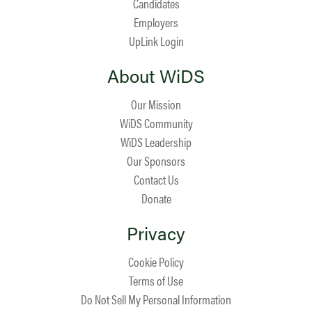
Candidates
Employers
UpLink Login
About WiDS
Our Mission
WiDS Community
WiDS Leadership
Our Sponsors
Contact Us
Donate
Privacy
Cookie Policy
Terms of Use
Do Not Sell My Personal Information