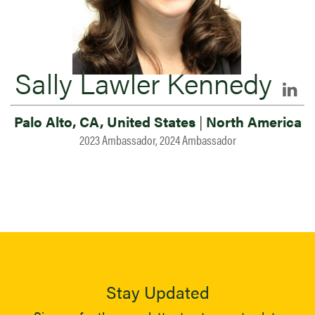
Sally Lawler Kennedy
Palo Alto, CA, United States
|
North America
2023 Ambassador, 2024 Ambassador
Stay Updated