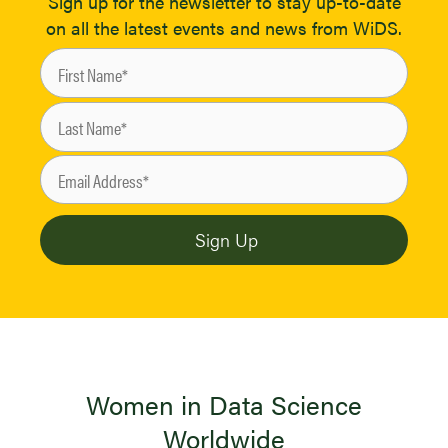
Sign up for the newsletter to stay up-to-date
on all the latest events and news from WiDS.
Women in Data Science
Worldwide