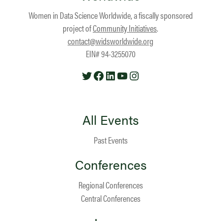
Women in Data Science Worldwide, a fiscally sponsored
project of
Community Initiatives
.
contact@widsworldwide.org
EIN# 94-3255070
Twitter
Facebook
LinkedIn
YouTube
Instagram
All Events
Past Events
Conferences
Regional Conferences
Central Conferences