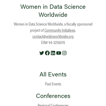
Women in Data Science
Worldwide
Women in Data Science Worldwide, a fiscally sponsored
project of
Community Initiatives
.
contact@widsworldwide.org
EIN# 94-3255070
Twitter
Facebook
LinkedIn
YouTube
Instagram
All Events
Past Events
Conferences
Regional Conferences