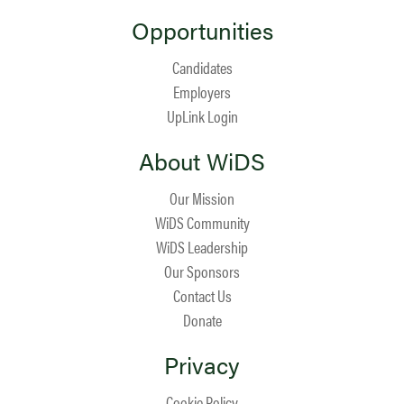
Opportunities
Candidates
Employers
UpLink Login
About WiDS
Our Mission
WiDS Community
WiDS Leadership
Our Sponsors
Contact Us
Donate
Privacy
Cookie Policy