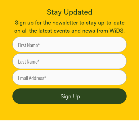
Stay Updated
Sign up for the newsletter to stay up-to-date
on all the latest events and news from WiDS.