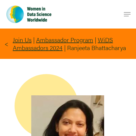
Skip
Men
to
main
content
Join Us
|
Ambassador Program
|
WiDS
Ambassadors 2024
|
Ranjeeta Bhattacharya