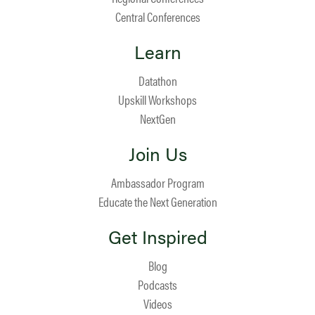
Central Conferences
Learn
Datathon
Upskill Workshops
NextGen
Join Us
Ambassador Program
Educate the Next Generation
Get Inspired
Blog
Podcasts
Videos