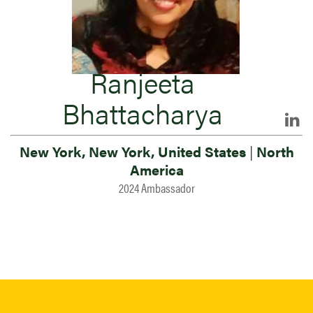
Ranjeeta
Bhattacharya
New York, New York, United States
|
North
America
2024 Ambassador