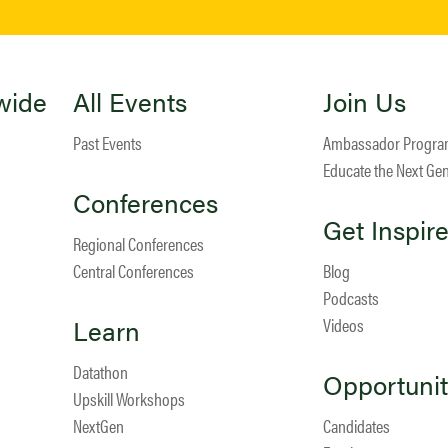
wide
All Events
Join Us
Past Events
Ambassador Progr
Educate the Next Ge
Conferences
Get Inspir
Regional Conferences
Central Conferences
Blog
Podcasts
Learn
Videos
Datathon
Opportunit
Upskill Workshops
NextGen
Candidates