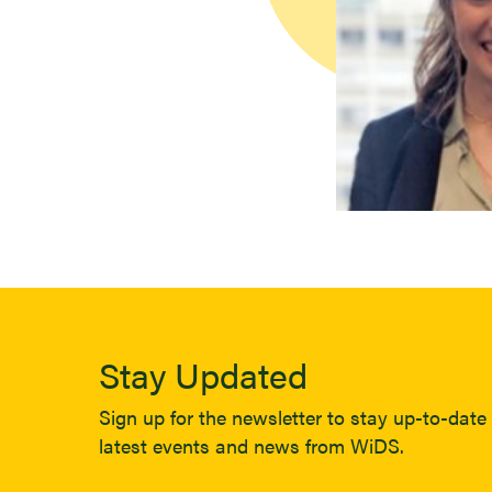
Stay Updated
Sign up for the newsletter to stay up-to-date 
latest events and news from WiDS.