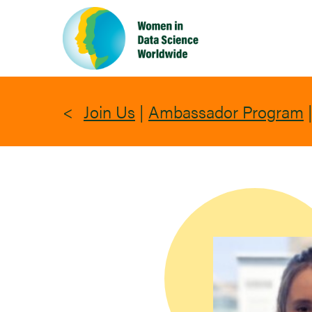
Skip
to
main
content
Join Us
|
Ambassador Program