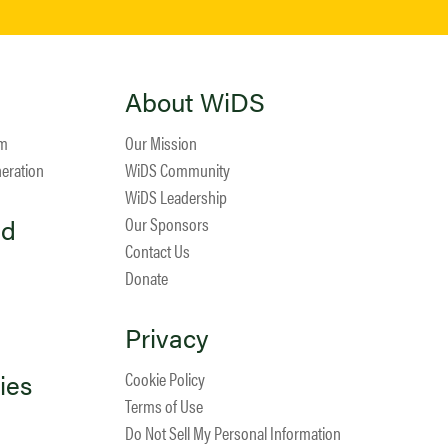
About WiDS
am
Our Mission
neration
WiDS Community
WiDS Leadership
ed
Our Sponsors
Contact Us
Donate
Privacy
ies
Cookie Policy
Terms of Use
Do Not Sell My Personal Information