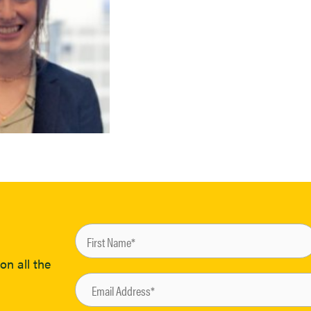
on all the