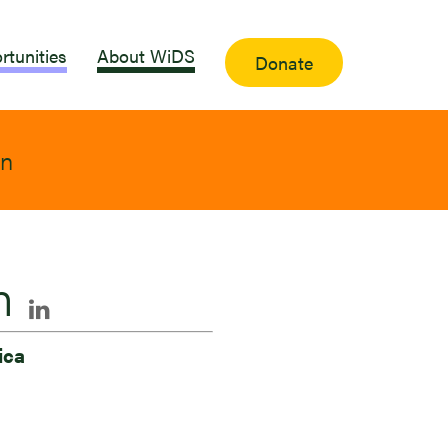
rtunities
About WiDS
Donate
on
n
ica