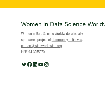
Women in Data Science World
Women in Data Science Worldwide, a fiscally
sponsored project of
Community Initiatives
.
contact@widsworldwide.org
EIN# 94-3255070
Twitter
Facebook
LinkedIn
YouTube
Instagram