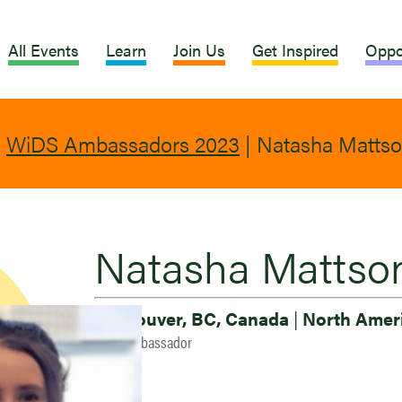
All Events
Learn
Join Us
Get Inspired
Oppo
|
WiDS Ambassadors 2023
|
Natasha Matts
Natasha Mattso
Vancouver, BC, Canada
|
North Amer
2023 Ambassador