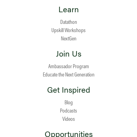
Learn
Datathon
Upskill Workshops
NextGen
Join Us
Ambassador Program
Educate the Next Generation
Get Inspired
Blog
Podcasts
Videos
Opportunities