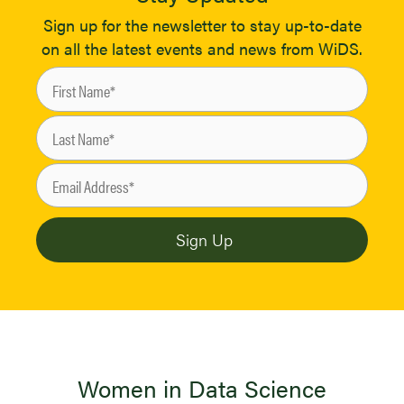
Sign up for the newsletter to stay up-to-date
on all the latest events and news from WiDS.
Women in Data Science