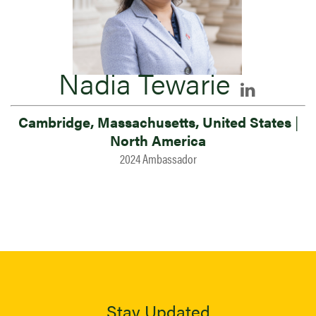
Nadia Tewarie
Cambridge, Massachusetts, United States
|
North America
2024 Ambassador
Stay Updated