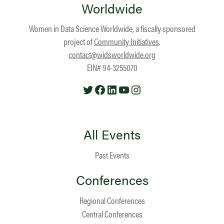
Worldwide
Women in Data Science Worldwide, a fiscally sponsored
project of
Community Initiatives
.
contact@widsworldwide.org
EIN# 94-3255070
Twitter
Facebook
LinkedIn
YouTube
Instagram
All Events
Past Events
Conferences
Regional Conferences
Central Conferences