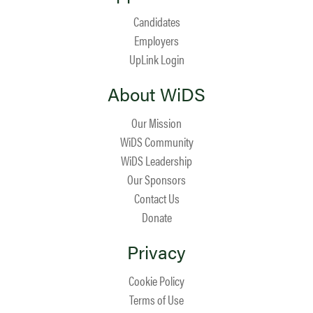
Candidates
Employers
UpLink Login
About WiDS
Our Mission
WiDS Community
WiDS Leadership
Our Sponsors
Contact Us
Donate
Privacy
Cookie Policy
Terms of Use