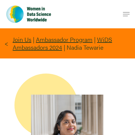
Skip
Men
to
main
content
Join Us
|
Ambassador Program
|
WiDS
Ambassadors 2024
|
Nadia Tewarie