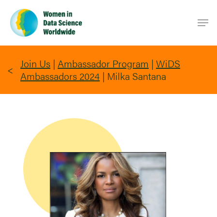
Skip
Men
to
main
content
Join Us
|
Ambassador Program
|
WiDS
Ambassadors 2024
|
Milka Santana