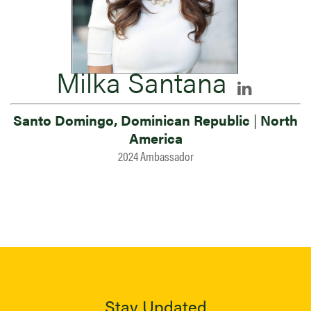
Milka Santana
Santo Domingo, Dominican Republic
|
North
America
2024 Ambassador
Stay Updated