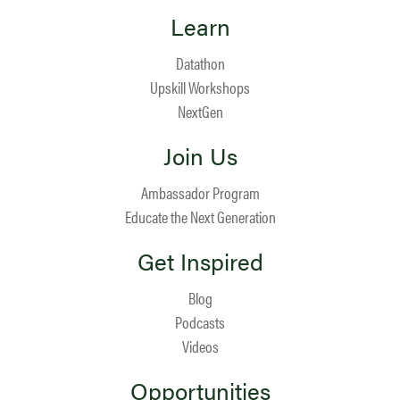
Learn
Datathon
Upskill Workshops
NextGen
Join Us
Ambassador Program
Educate the Next Generation
Get Inspired
Blog
Podcasts
Videos
Opportunities