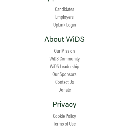
Candidates
Employers
UpLink Login
About WiDS
Our Mission
WiDS Community
WiDS Leadership
Our Sponsors
Contact Us
Donate
Privacy
Cookie Policy
Terms of Use