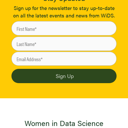
Sign up for the newsletter to stay up-to-date
on all the latest events and news from WiDS.
Women in Data Science