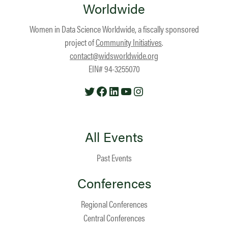
Worldwide
Women in Data Science Worldwide, a fiscally sponsored
project of
Community Initiatives
.
contact@widsworldwide.org
EIN# 94-3255070
Twitter
Facebook
LinkedIn
YouTube
Instagram
All Events
Past Events
Conferences
Regional Conferences
Central Conferences