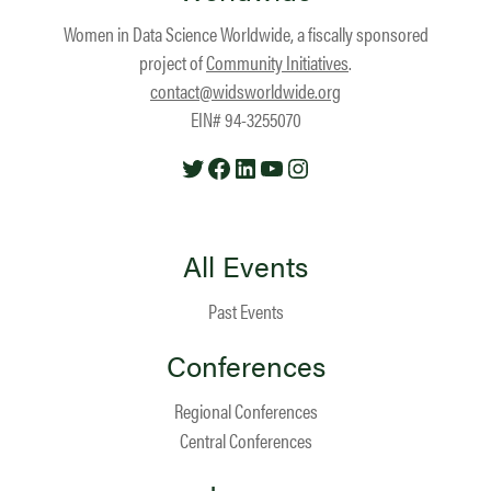
Women in Data Science Worldwide, a fiscally sponsored
project of
Community Initiatives
.
contact@widsworldwide.org
EIN# 94-3255070
Twitter
Facebook
LinkedIn
YouTube
Instagram
All Events
Past Events
Conferences
Regional Conferences
Central Conferences