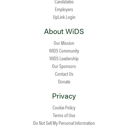
Candidates
Employers
UpLink Login
About WiDS
Our Mission
WiDS Community
WiDS Leadership
Our Sponsors
Contact Us
Donate
Privacy
Cookie Policy
Terms of Use
Do Not Sell My Personal Information