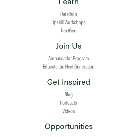
Learn
Datathon
Upskill Workshops
NextGen
Join Us
Ambassador Program
Educate the Next Generation
Get Inspired
Blog
Podcasts
Videos
Opportunities