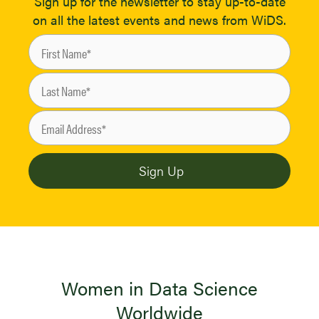
Sign up for the newsletter to stay up-to-date
on all the latest events and news from WiDS.
Women in Data Science
Worldwide