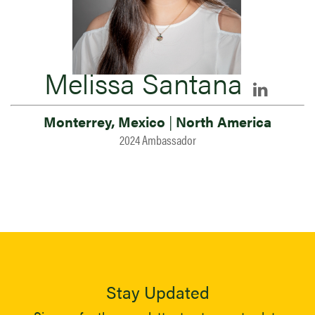
Melissa Santana
Monterrey, Mexico
|
North America
2024 Ambassador
Stay Updated