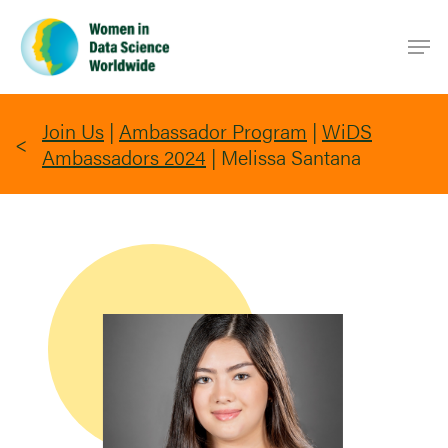
Skip
Men
to
main
content
Join Us
|
Ambassador Program
|
WiDS
Ambassadors 2024
|
Melissa Santana