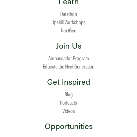
Learn
Datathon
Upskill Workshops
NextGen
Join Us
Ambassador Program
Educate the Next Generation
Get Inspired
Blog
Podcasts
Videos
Opportunities