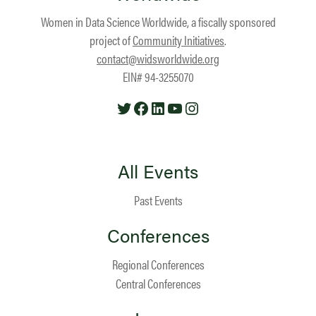
Women in Data Science Worldwide, a fiscally sponsored
project of
Community Initiatives
.
contact@widsworldwide.org
EIN# 94-3255070
Twitter
Facebook
LinkedIn
YouTube
Instagram
All Events
Past Events
Conferences
Regional Conferences
Central Conferences