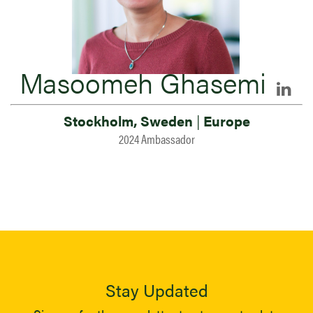
Masoomeh Ghasemi
Stockholm, Sweden
|
Europe
2024 Ambassador
Stay Updated