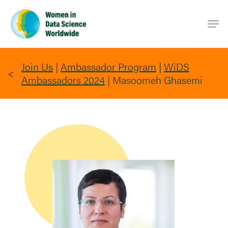
Skip
Men
to
main
content
Join Us
|
Ambassador Program
|
WiDS
Ambassadors 2024
|
Masoomeh Ghasemi