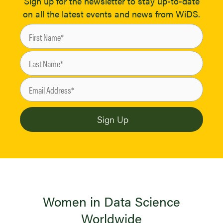
Sign up for the newsletter to stay up-to-date
on all the latest events and news from WiDS.
Women in Data Science
Worldwide