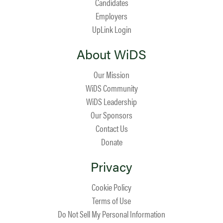
Candidates
Employers
UpLink Login
About WiDS
Our Mission
WiDS Community
WiDS Leadership
Our Sponsors
Contact Us
Donate
Privacy
Cookie Policy
Terms of Use
Do Not Sell My Personal Information