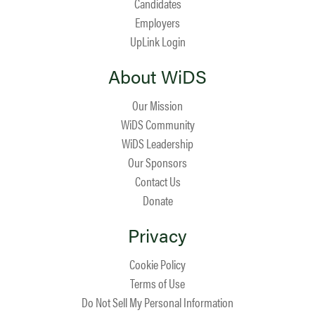
Candidates
Employers
UpLink Login
About WiDS
Our Mission
WiDS Community
WiDS Leadership
Our Sponsors
Contact Us
Donate
Privacy
Cookie Policy
Terms of Use
Do Not Sell My Personal Information