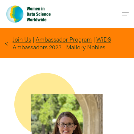
Skip
Men
to
main
content
Join Us
|
Ambassador Program
|
WiDS
Ambassadors 2023
|
Mallory Nobles