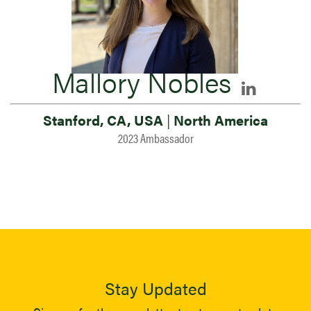
Mallory Nobles
Stanford, CA, USA
|
North America
2023 Ambassador
Stay Updated