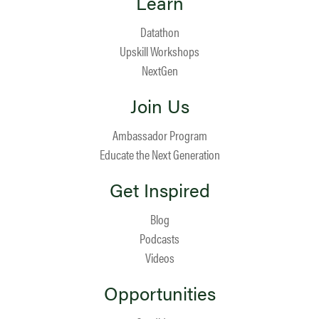
Learn
Datathon
Upskill Workshops
NextGen
Join Us
Ambassador Program
Educate the Next Generation
Get Inspired
Blog
Podcasts
Videos
Opportunities