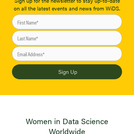
Sign up for the newsletter to stay up-to-date
on all the latest events and news from WiDS.
Women in Data Science
Worldwide