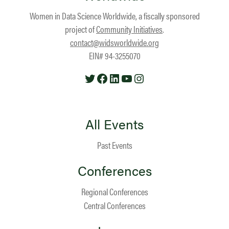
Women in Data Science Worldwide, a fiscally sponsored
project of
Community Initiatives
.
contact@widsworldwide.org
EIN# 94-3255070
Twitter
Facebook
LinkedIn
YouTube
Instagram
All Events
Past Events
Conferences
Regional Conferences
Central Conferences