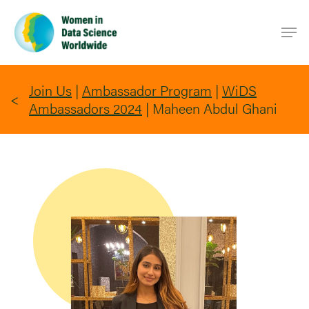
Skip
Men
to
main
content
Join Us
|
Ambassador Program
|
WiDS
Ambassadors 2024
|
Maheen Abdul Ghani