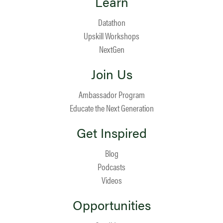
Learn
Datathon
Upskill Workshops
NextGen
Join Us
Ambassador Program
Educate the Next Generation
Get Inspired
Blog
Podcasts
Videos
Opportunities