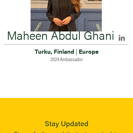
Maheen Abdul Ghani
Turku, Finland
|
Europe
2024 Ambassador
Stay Updated