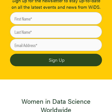
Sign up for the newsletter to stay up-to-date
on all the latest events and news from WiDS.
Women in Data Science
Worldwide