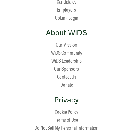
Candidates
Employers
UpLink Login
About WiDS
Our Mission
WiDS Community
WiDS Leadership
Our Sponsors
Contact Us
Donate
Privacy
Cookie Policy
Terms of Use
Do Not Sell My Personal Information