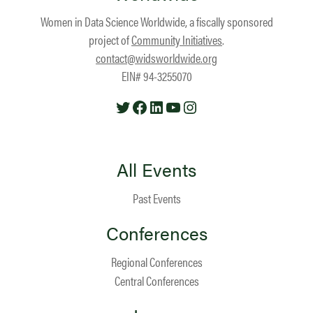
Women in Data Science Worldwide, a fiscally sponsored
project of
Community Initiatives
.
contact@widsworldwide.org
EIN# 94-3255070
Twitter
Facebook
LinkedIn
YouTube
Instagram
All Events
Past Events
Conferences
Regional Conferences
Central Conferences