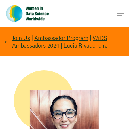
Skip
Men
to
main
content
Join Us
|
Ambassador Program
|
WiDS
Ambassadors 2024
|
Lucia Rivadeneira