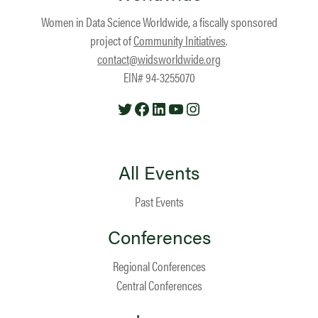
Women in Data Science Worldwide, a fiscally sponsored
project of
Community Initiatives
.
contact@widsworldwide.org
EIN# 94-3255070
Twitter
Facebook
LinkedIn
YouTube
Instagram
All Events
Past Events
Conferences
Regional Conferences
Central Conferences