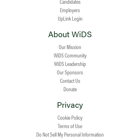
Candidates
Employers
UpLink Login
About WiDS
Our Mission
WiDS Community
WiDS Leadership
Our Sponsors
Contact Us
Donate
Privacy
Cookie Policy
Terms of Use
Do Not Sell My Personal Information