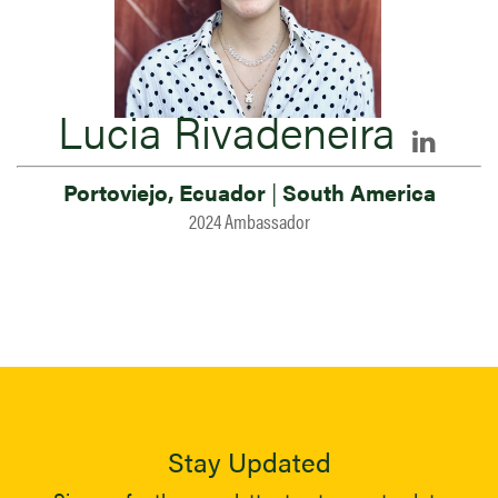
Lucia Rivadeneira
Portoviejo, Ecuador
|
South America
2024 Ambassador
Stay Updated