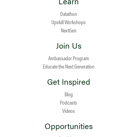
Learn
Datathon
Upskill Workshops
NextGen
Join Us
Ambassador Program
Educate the Next Generation
Get Inspired
Blog
Podcasts
Videos
Opportunities