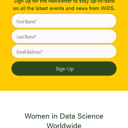
Sign up for the newsletter to stay up-to-date
on all the latest events and news from WiDS.
Women in Data Science
Worldwide