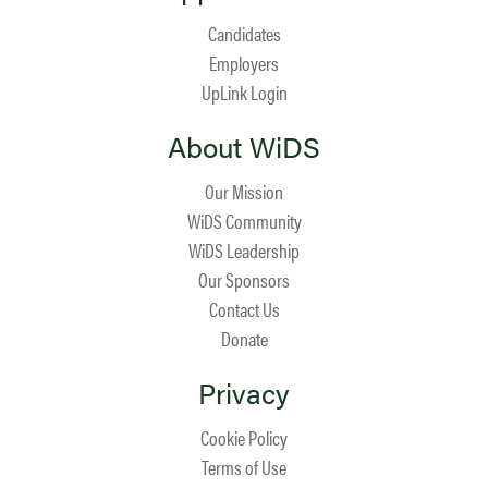
Candidates
Employers
UpLink Login
About WiDS
Our Mission
WiDS Community
WiDS Leadership
Our Sponsors
Contact Us
Donate
Privacy
Cookie Policy
Terms of Use