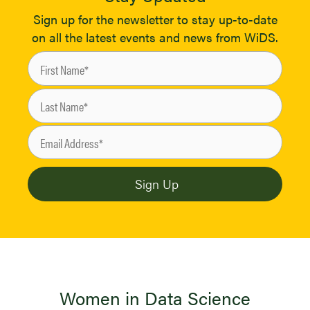
Sign up for the newsletter to stay up-to-date
on all the latest events and news from WiDS.
Women in Data Science