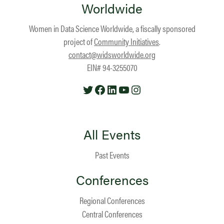
Worldwide
Women in Data Science Worldwide, a fiscally sponsored
project of
Community Initiatives
.
contact@widsworldwide.org
EIN# 94-3255070
Twitter
Facebook
LinkedIn
YouTube
Instagram
All Events
Past Events
Conferences
Regional Conferences
Central Conferences