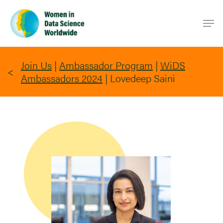
Skip
Men
to
main
content
Join Us
|
Ambassador Program
|
WiDS
Ambassadors 2024
|
Lovedeep Saini