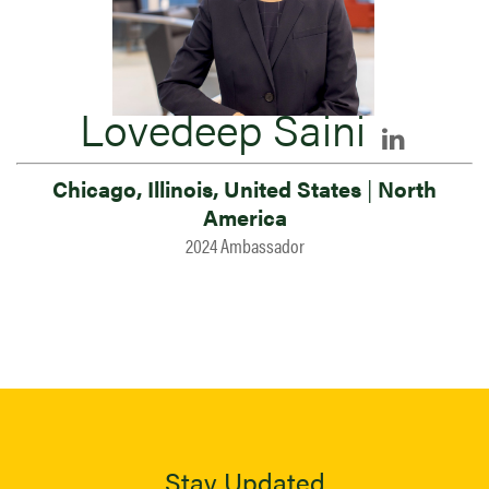
Lovedeep Saini
Chicago, Illinois, United States
|
North
America
2024 Ambassador
Stay Updated