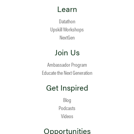
Learn
Datathon
Upskill Workshops
NextGen
Join Us
Ambassador Program
Educate the Next Generation
Get Inspired
Blog
Podcasts
Videos
Opportunities