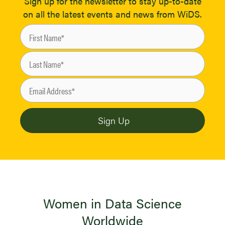
Sign up for the newsletter to stay up-to-date
on all the latest events and news from WiDS.
Women in Data Science
Worldwide