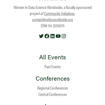
Women in Data Science Worldwide, a fiscally sponsored
project of
Community Initiatives
.
contact@widsworldwide.org
EIN# 94-3255070
Twitter
Facebook
LinkedIn
YouTube
Instagram
All Events
Past Events
Conferences
Regional Conferences
Central Conferences