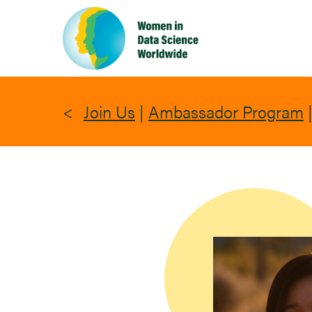
Skip
to
main
content
Join Us
|
Ambassador Program