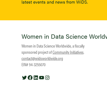
latest events and news from WiDS.
Women in Data Science World
Women in Data Science Worldwide, a fiscally
sponsored project of
Community Initiatives
.
contact@widsworldwide.org
EIN# 94-3255070
Twitter
Facebook
LinkedIn
YouTube
Instagram