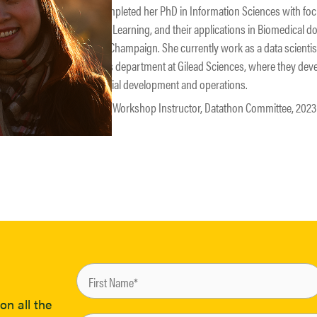
Kelly completed her PhD in Information Sciences with fo
Machine Learning, and their applications in Biomedical dom
Urbana-Champaign. She currently work as a data scienti
Analytics department at Gilead Sciences, where they dev
clinical trial development and operations.
Speaker, Workshop Instructor, Datathon Committee, 20
on all the