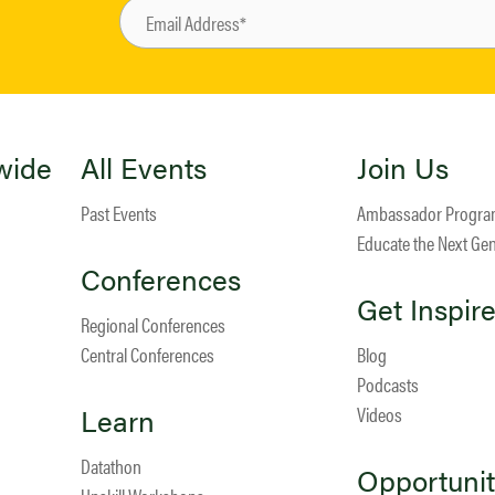
wide
All Events
Join Us
Past Events
Ambassador Progr
Educate the Next Ge
Conferences
Get Inspir
Regional Conferences
Central Conferences
Blog
Podcasts
Learn
Videos
Datathon
Opportunit