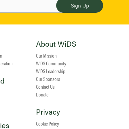
About WiDS
am
Our Mission
neration
WiDS Community
WiDS Leadership
ed
Our Sponsors
Contact Us
Donate
Privacy
ies
Cookie Policy