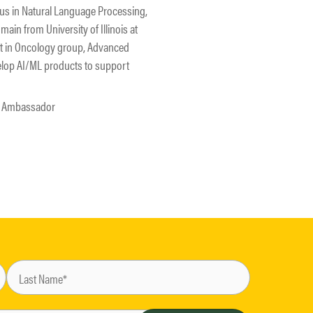
cus in Natural Language Processing,
ain from University of Illinois at
st in Oncology group, Advanced
elop AI/ML products to support
23 Ambassador