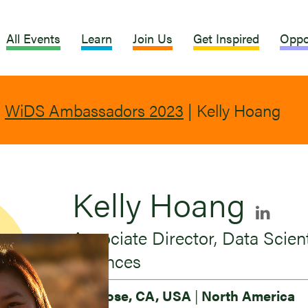
All Events
Learn
Join Us
Get Inspired
Oppo
|
WiDS Ambassadors 2023
|
Kelly Hoang
Kelly Hoang
Associate Director, Data Scient
Sciences
San Jose, CA, USA
|
North America