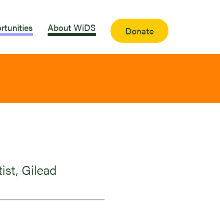
rtunities
About WiDS
Donate
ist, Gilead