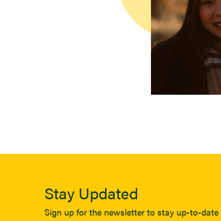
Stay Updated
Sign up for the newsletter to stay up-to-date 