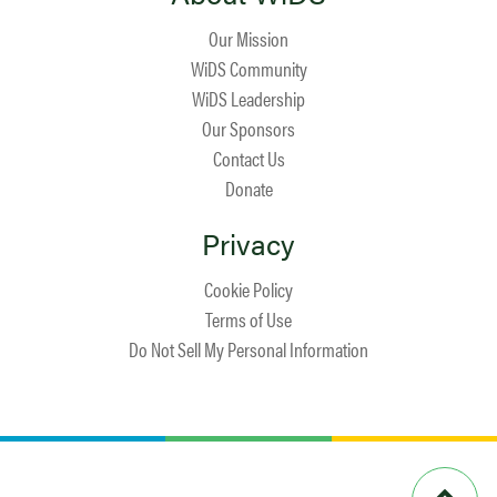
Our Mission
WiDS Community
WiDS Leadership
Our Sponsors
Contact Us
Donate
Privacy
Cookie Policy
Terms of Use
Do Not Sell My Personal Information