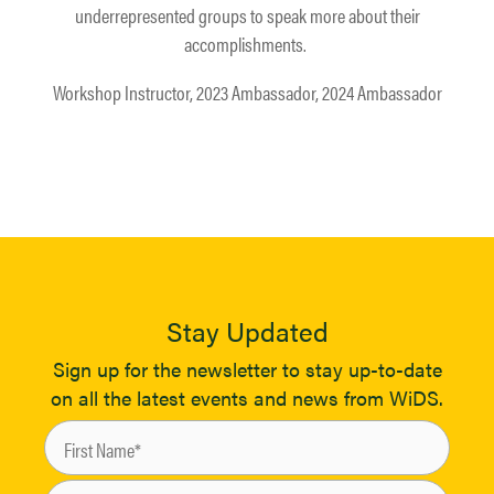
underrepresented groups to speak more about their
accomplishments. ​
Workshop Instructor, 2023 Ambassador, 2024 Ambassador
Stay Updated
Sign up for the newsletter to stay up-to-date
on all the latest events and news from WiDS.