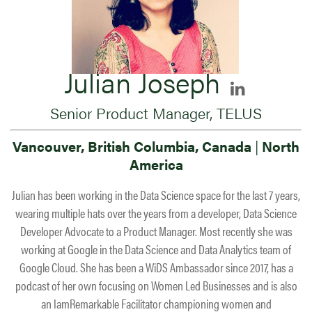
Julian Joseph
Senior Product Manager, TELUS
Vancouver, British Columbia, Canada
|
North
America
Julian has been working in the Data Science space for the last 7 years,
wearing multiple hats over the years from a developer, Data Science
Developer Advocate to a Product Manager. Most recently she was
working at Google in the Data Science and Data Analytics team of
Google Cloud. She has been a WiDS Ambassador since 2017, has a
podcast of her own focusing on Women Led Businesses and is also
an IamRemarkable Facilitator championing women and