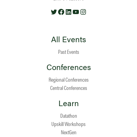
Twitter
Facebook
LinkedIn
YouTube
Instagram
All Events
Past Events
Conferences
Regional Conferences
Central Conferences
Learn
Datathon
Upskill Workshops
NextGen