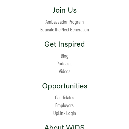
Join Us
Ambassador Program
Educate the Next Generation
Get Inspired
Blog
Podcasts
Videos
Opportunities
Candidates
Employers
UpLink Login
About WiDS