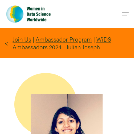
Skip
Men
to
main
content
Join Us
|
Ambassador Program
|
WiDS
Ambassadors 2024
|
Julian Joseph