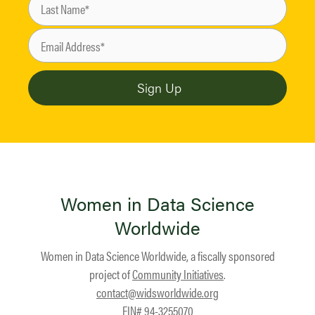
Women in Data Science
Worldwide
Women in Data Science Worldwide, a fiscally sponsored
project of
Community Initiatives
.
contact@widsworldwide.org
EIN# 94-3255070