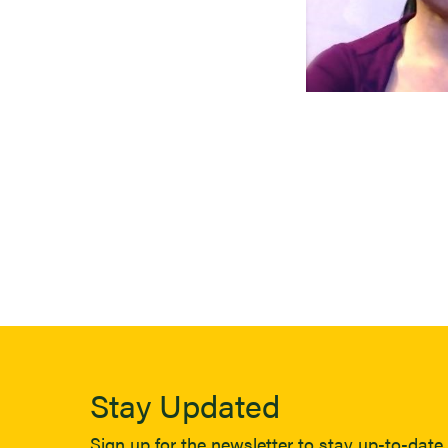
Stay Updated
Sign up for the newsletter to stay up-to-date 