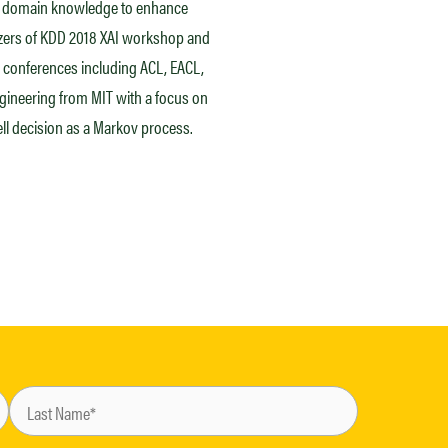
ith domain knowledge to enhance
izers of KDD 2018 XAI workshop and
 conferences including ACL, EACL,
gineering from MIT with a focus on
l decision as a Markov process.