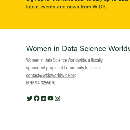
latest events and news from WiDS.
Women in Data Science World
Women in Data Science Worldwide, a fiscally
sponsored project of
Community Initiatives
.
contact@widsworldwide.org
EIN# 94-3255070
Twitter
Facebook
LinkedIn
YouTube
Instagram