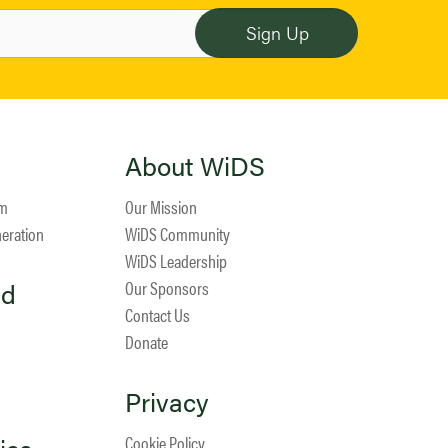
About WiDS
am
Our Mission
neration
WiDS Community
WiDS Leadership
ed
Our Sponsors
Contact Us
Donate
Privacy
Cookie Policy