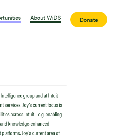
rtunities
About WiDS
Donate
Intelligence group and at Intuit
t services. Joy’s current focus is
ities across Intuit – e.g. enabling
gs and knowledge-enhanced
 platforms. Joy’s current area of