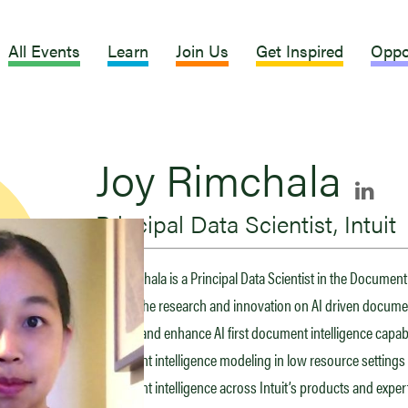
All Events
Learn
Join Us
Get Inspired
Oppo
Joy Rimchala
Principal Data Scientist, Intuit
Joy Rimchala is a Principal Data Scientist in the Document 
leading the research and innovation on AI driven documen
to scale and enhance AI first document intelligence capabil
document intelligence modeling in low resource settin
document intelligence across Intuit’s products and expert