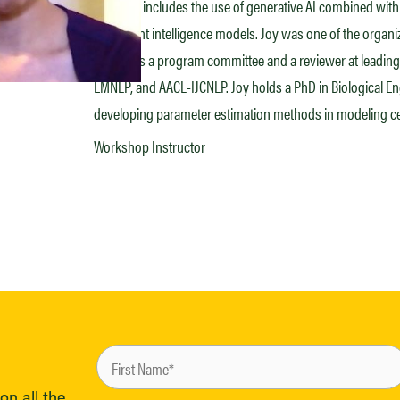
interests includes the use of generative AI combined w
document intelligence models. Joy was one of the organ
serves as a program committee and a reviewer at leading
EMNLP, and AACL-IJCNLP. Joy holds a PhD in Biological En
developing parameter estimation methods in modeling cel
Workshop Instructor
on all the