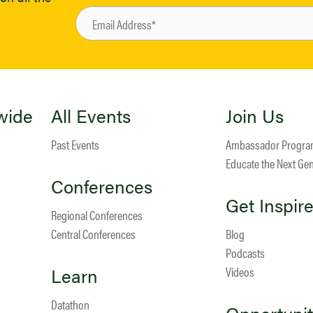
wide
All Events
Join Us
Past Events
Ambassador Progr
Educate the Next Ge
Conferences
Get Inspir
Regional Conferences
Central Conferences
Blog
Podcasts
Learn
Videos
Datathon