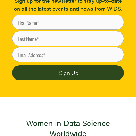
Sign up for the newsletter to stay up-to-date
on all the latest events and news from WiDS.
Women in Data Science
Worldwide