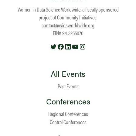
Women in Data Science Worldwide, a fiscally sponsored
project of
Community Initiatives
.
contact@widsworldwide.org
EIN# 94-3255070
Twitter
Facebook
LinkedIn
YouTube
Instagram
All Events
Past Events
Conferences
Regional Conferences
Central Conferences