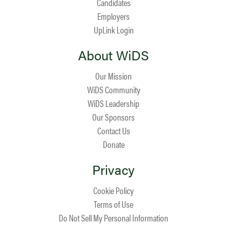
Candidates
Employers
UpLink Login
About WiDS
Our Mission
WiDS Community
WiDS Leadership
Our Sponsors
Contact Us
Donate
Privacy
Cookie Policy
Terms of Use
Do Not Sell My Personal Information