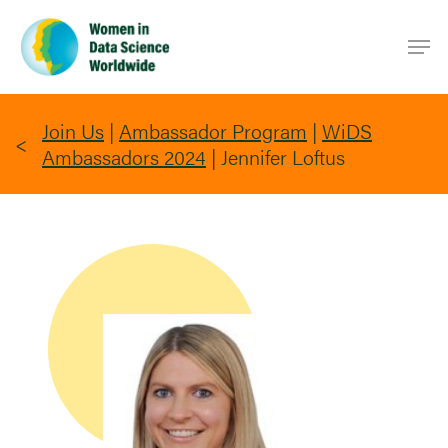
Skip
Men
to
main
content
Join Us
|
Ambassador Program
|
WiDS
Ambassadors 2024
|
Jennifer Loftus