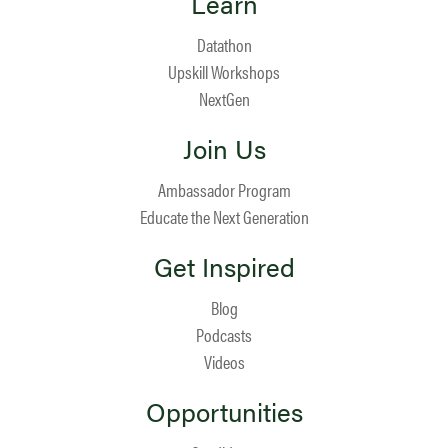
Learn
Datathon
Upskill Workshops
NextGen
Join Us
Ambassador Program
Educate the Next Generation
Get Inspired
Blog
Podcasts
Videos
Opportunities