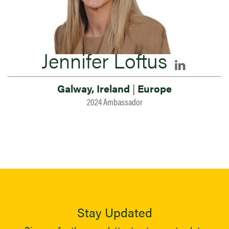
Jennifer Loftus
Galway, Ireland
|
Europe
2024 Ambassador
Stay Updated