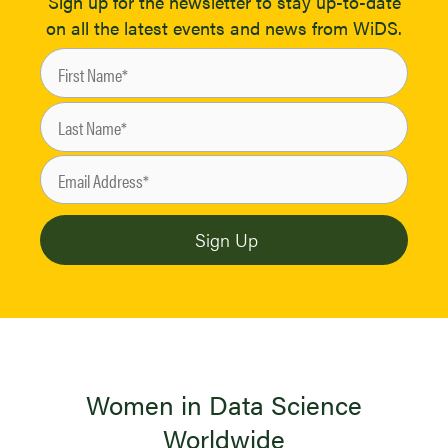
Sign up for the newsletter to stay up-to-date
on all the latest events and news from WiDS.
Women in Data Science
Worldwide