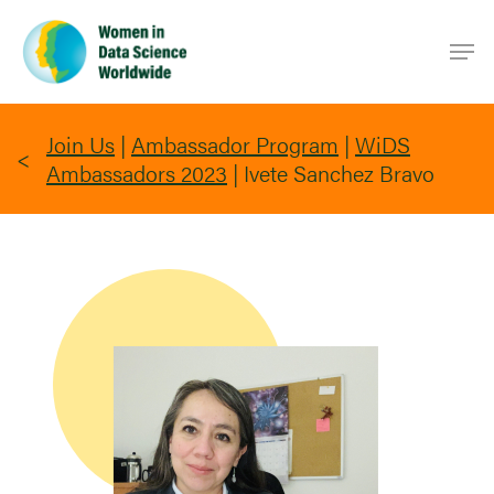
Skip
Men
to
main
content
Join Us
|
Ambassador Program
|
WiDS
Ambassadors 2023
|
Ivete Sanchez Bravo