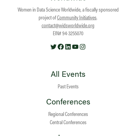
Women in Data Science Worldwide, a fiscally sponsored
project of
Community Initiatives
.
contact@widsworldwide.org
EIN# 94-3255070
Twitter
Facebook
LinkedIn
YouTube
Instagram
All Events
Past Events
Conferences
Regional Conferences
Central Conferences