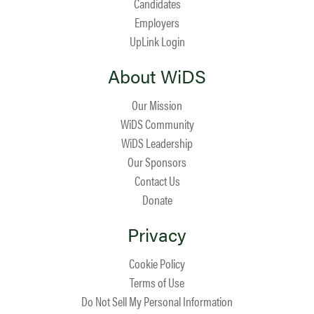
Candidates
Employers
UpLink Login
About WiDS
Our Mission
WiDS Community
WiDS Leadership
Our Sponsors
Contact Us
Donate
Privacy
Cookie Policy
Terms of Use
Do Not Sell My Personal Information