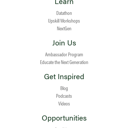
Learn
Datathon
Upskill Workshops
NextGen
Join Us
Ambassador Program
Educate the Next Generation
Get Inspired
Blog
Podcasts
Videos
Opportunities