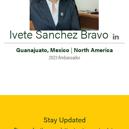
Ivete Sanchez Bravo
Guanajuato, Mexico
|
North America
2023 Ambassador
Stay Updated