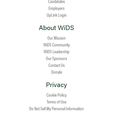
Candidates
Employers
UpLink Login
About WiDS
Our Mission
WiDS Community
WiDS Leadership
Our Sponsors
Contact Us
Donate
Privacy
Cookie Policy
Terms of Use
Do Not Sell My Personal Information