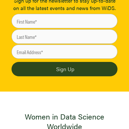
Sign up for the newsletter to stay up-to-date
on all the latest events and news from WiDS.
Women in Data Science
Worldwide