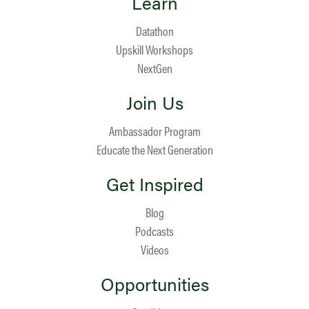
Learn
Datathon
Upskill Workshops
NextGen
Join Us
Ambassador Program
Educate the Next Generation
Get Inspired
Blog
Podcasts
Videos
Opportunities