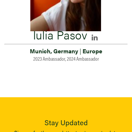
Iulia Pasov
Munich, Germany
|
Europe
2023 Ambassador, 2024 Ambassador
Stay Updated