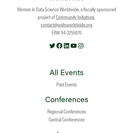
Women in Data Science Worldwide, a fiscally sponsored
project of
Community Initiatives
.
contact@widsworldwide.org
EIN# 94-3255070
Twitter
Facebook
LinkedIn
YouTube
Instagram
All Events
Past Events
Conferences
Regional Conferences
Central Conferences