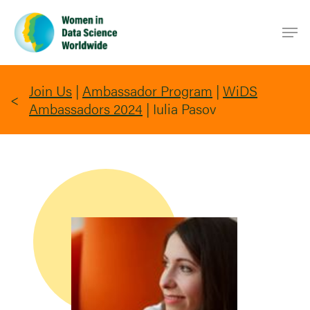
Skip
Men
to
main
content
Join Us
|
Ambassador Program
|
WiDS
Ambassadors 2024
|
Iulia Pasov