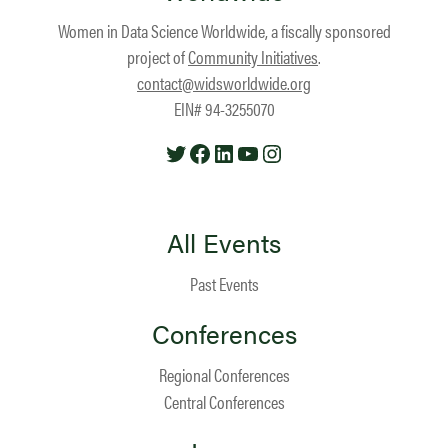
Women in Data Science Worldwide, a fiscally sponsored
project of
Community Initiatives
.
contact@widsworldwide.org
EIN# 94-3255070
Twitter
Facebook
LinkedIn
YouTube
Instagram
All Events
Past Events
Conferences
Regional Conferences
Central Conferences