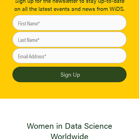
Sign up for the newsletter to stay up-to-date
on all the latest events and news from WiDS.
Women in Data Science
Worldwide