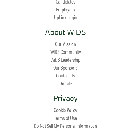
Candidates
Employers
UpLink Login
About WiDS
Our Mission
WiDS Community
WiDS Leadership
Our Sponsors
Contact Us
Donate
Privacy
Cookie Policy
Terms of Use
Do Not Sell My Personal Information