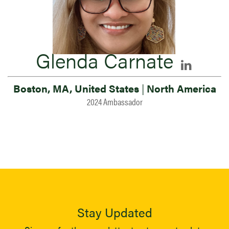
Glenda Carnate
Boston, MA, United States
|
North America
2024 Ambassador
Stay Updated