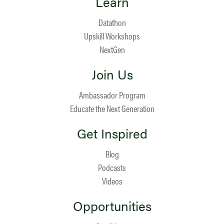
Learn
Datathon
Upskill Workshops
NextGen
Join Us
Ambassador Program
Educate the Next Generation
Get Inspired
Blog
Podcasts
Videos
Opportunities