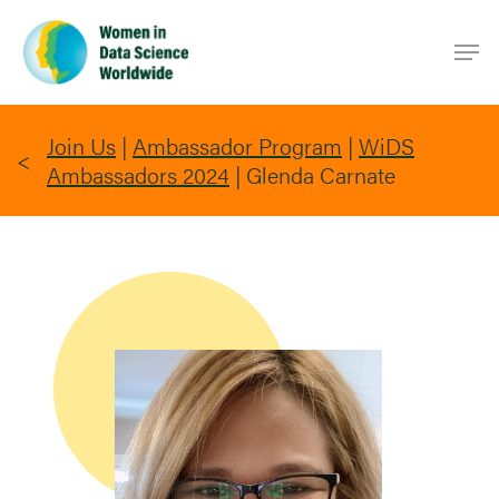
Skip
Men
to
main
content
Join Us
|
Ambassador Program
|
WiDS
Ambassadors 2024
|
Glenda Carnate