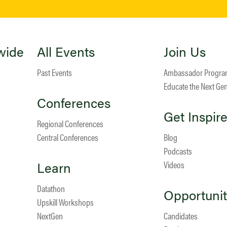
wide
All Events
Join Us
Past Events
Ambassador Progr
Educate the Next Ge
Conferences
Get Inspir
Regional Conferences
Central Conferences
Blog
Podcasts
Learn
Videos
Datathon
Opportunit
Upskill Workshops
NextGen
Candidates