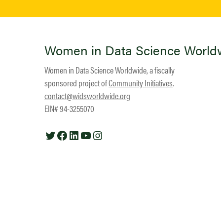
Women in Data Science World
Women in Data Science Worldwide, a fiscally
sponsored project of
Community Initiatives
.
contact@widsworldwide.org
EIN# 94-3255070
Twitter
Facebook
LinkedIn
YouTube
Instagram