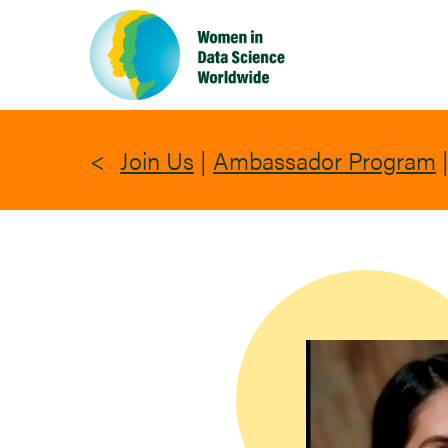
Skip
to
main
content
Join Us
|
Ambassador Program