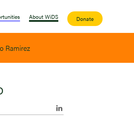
rtunities
About WiDS
Donate
o Ramirez
o