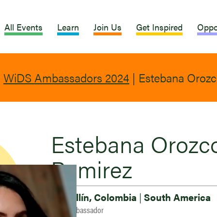
All Events
Learn
Join Us
Get Inspired
Oppo
|
WiDS Ambassadors 2024
|
Estebana Orozc
Estebana Orozc
Ramirez
Medellín, Colombia
|
South America
2024 Ambassador