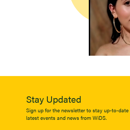
Stay Updated
Sign up for the newsletter to stay up-to-date 
latest events and news from WiDS.