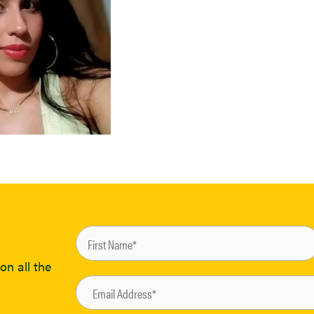
on all the