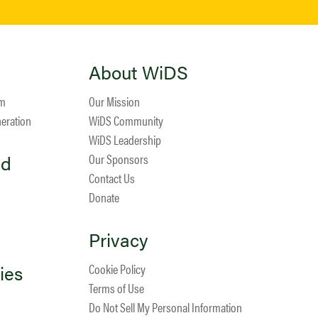
About WiDS
am
Our Mission
neration
WiDS Community
WiDS Leadership
ed
Our Sponsors
Contact Us
Donate
Privacy
ies
Cookie Policy
Terms of Use
Do Not Sell My Personal Information