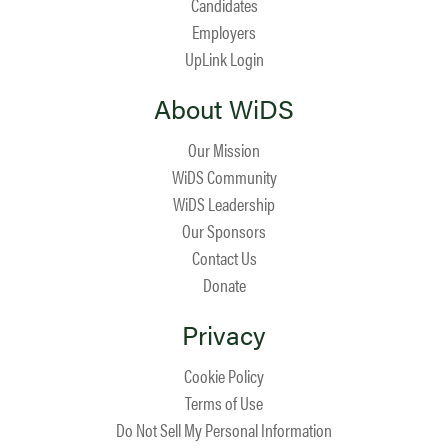
Candidates
Employers
UpLink Login
About WiDS
Our Mission
WiDS Community
WiDS Leadership
Our Sponsors
Contact Us
Donate
Privacy
Cookie Policy
Terms of Use
Do Not Sell My Personal Information