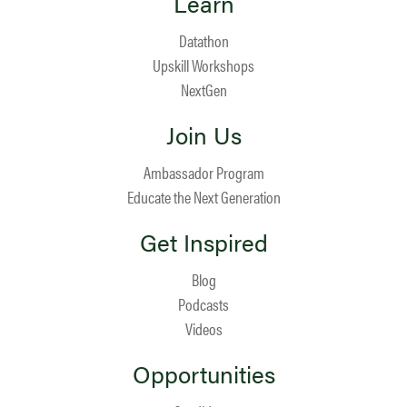
Learn
Datathon
Upskill Workshops
NextGen
Join Us
Ambassador Program
Educate the Next Generation
Get Inspired
Blog
Podcasts
Videos
Opportunities