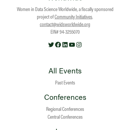
Women in Data Science Worldwide, a fiscally sponsored
project of
Community Initiatives
.
contact@widsworldwide.org
EIN# 94-3255070
Twitter
Facebook
LinkedIn
YouTube
Instagram
All Events
Past Events
Conferences
Regional Conferences
Central Conferences