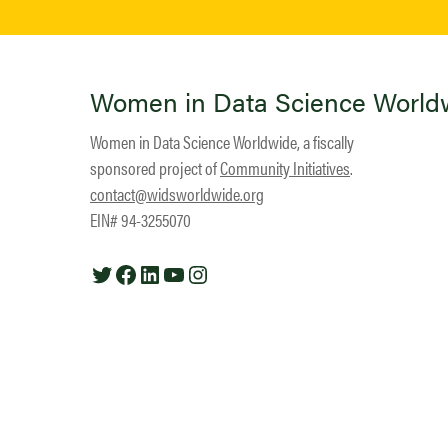
Women in Data Science World
Women in Data Science Worldwide, a fiscally
sponsored project of
Community Initiatives
.
contact@widsworldwide.org
EIN# 94-3255070
Twitter
Facebook
LinkedIn
YouTube
Instagram