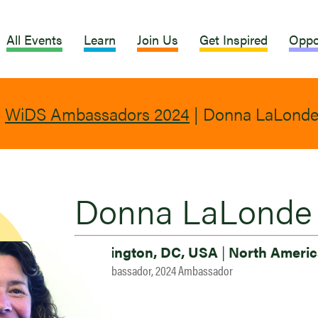
All Events
Learn
Join Us
Get Inspired
Oppo
|
WiDS Ambassadors 2024
|
Donna LaLond
Donna LaLonde
Washington, DC, USA
|
North Americ
2023 Ambassador, 2024 Ambassador