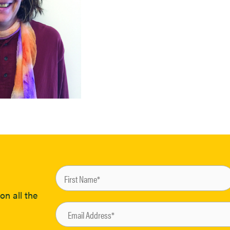
on all the