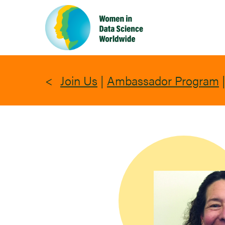
Skip
to
main
content
Join Us
|
Ambassador Program