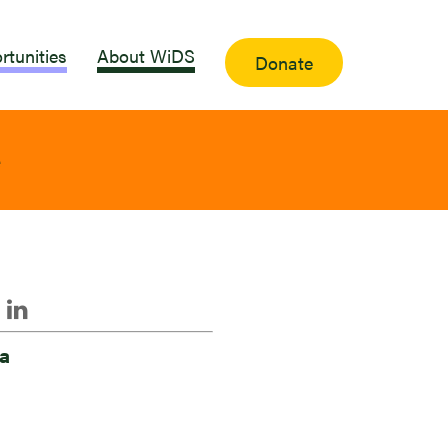
rtunities
About WiDS
Donate
e
a