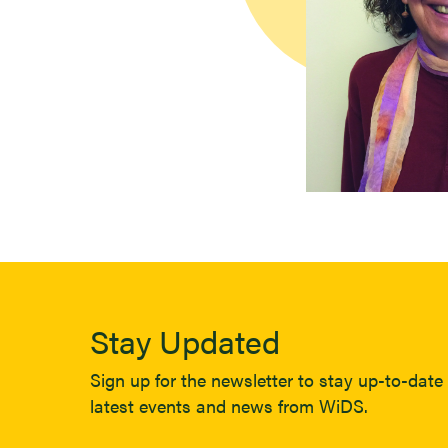
Stay Updated
Sign up for the newsletter to stay up-to-date 
latest events and news from WiDS.