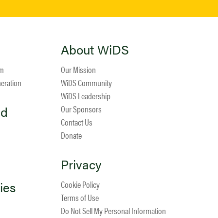
About WiDS
am
Our Mission
neration
WiDS Community
WiDS Leadership
ed
Our Sponsors
Contact Us
Donate
Privacy
ies
Cookie Policy
Terms of Use
Do Not Sell My Personal Information