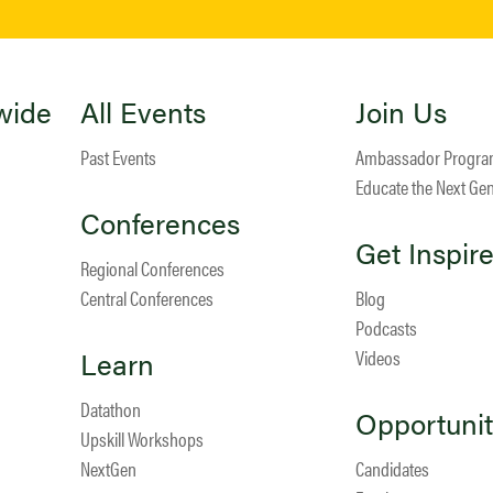
wide
All Events
Join Us
Past Events
Ambassador Progr
Educate the Next Ge
Conferences
Get Inspir
Regional Conferences
Central Conferences
Blog
Podcasts
Learn
Videos
Datathon
Opportunit
Upskill Workshops
NextGen
Candidates