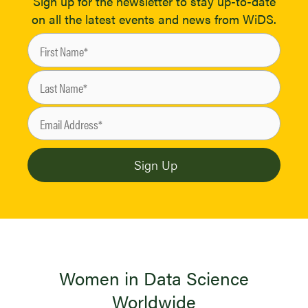
Sign up for the newsletter to stay up-to-date
on all the latest events and news from WiDS.
Women in Data Science
Worldwide