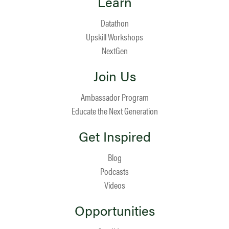
Learn
Datathon
Upskill Workshops
NextGen
Join Us
Ambassador Program
Educate the Next Generation
Get Inspired
Blog
Podcasts
Videos
Opportunities