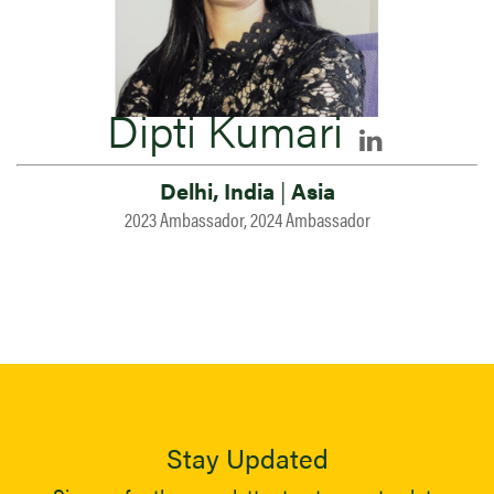
Dipti Kumari
Delhi, India
|
Asia
2023 Ambassador, 2024 Ambassador
Stay Updated