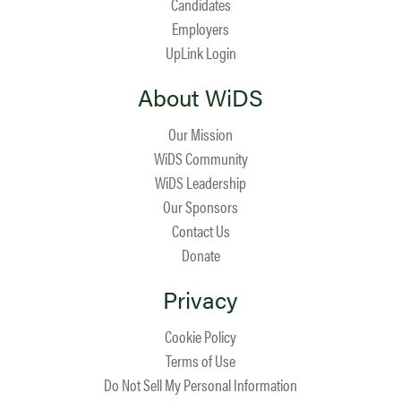
Candidates
Employers
UpLink Login
About WiDS
Our Mission
WiDS Community
WiDS Leadership
Our Sponsors
Contact Us
Donate
Privacy
Cookie Policy
Terms of Use
Do Not Sell My Personal Information