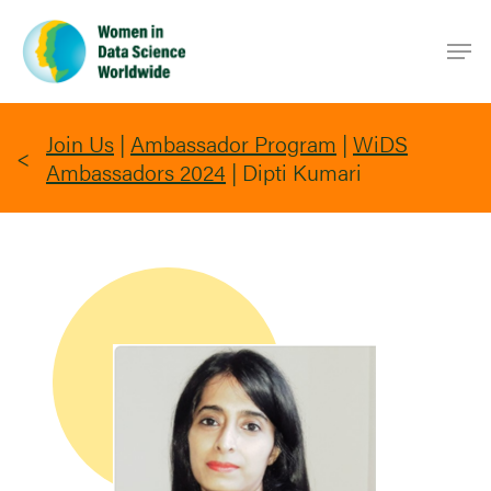
Skip
Men
to
main
content
Join Us
|
Ambassador Program
|
WiDS
Ambassadors 2024
|
Dipti Kumari