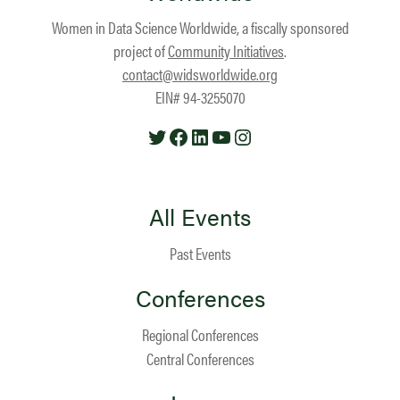
Women in Data Science Worldwide, a fiscally sponsored
project of
Community Initiatives
.
contact@widsworldwide.org
EIN# 94-3255070
Twitter
Facebook
LinkedIn
YouTube
Instagram
All Events
Past Events
Conferences
Regional Conferences
Central Conferences