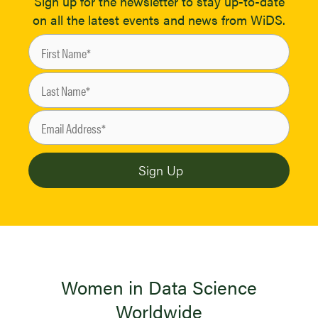
Sign up for the newsletter to stay up-to-date
on all the latest events and news from WiDS.
Women in Data Science
Worldwide