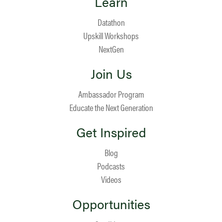
Learn
Datathon
Upskill Workshops
NextGen
Join Us
Ambassador Program
Educate the Next Generation
Get Inspired
Blog
Podcasts
Videos
Opportunities