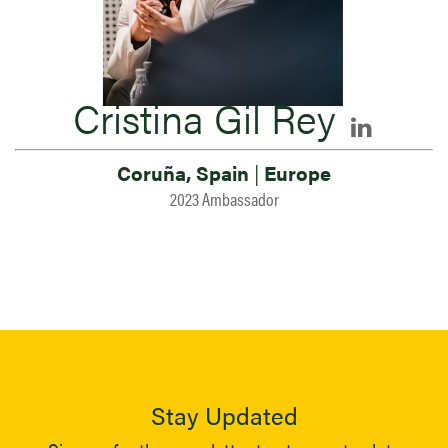
Cristina Gil Rey
Coruña, Spain
|
Europe
2023 Ambassador
Stay Updated