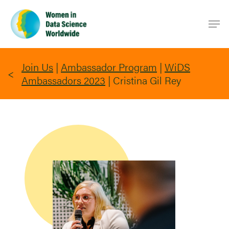
Skip
Men
to
main
content
Join Us
|
Ambassador Program
|
WiDS
Ambassadors 2023
|
Cristina Gil Rey