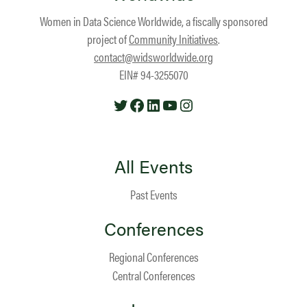
Women in Data Science Worldwide, a fiscally sponsored
project of
Community Initiatives
.
contact@widsworldwide.org
EIN# 94-3255070
Twitter
Facebook
LinkedIn
YouTube
Instagram
All Events
Past Events
Conferences
Regional Conferences
Central Conferences