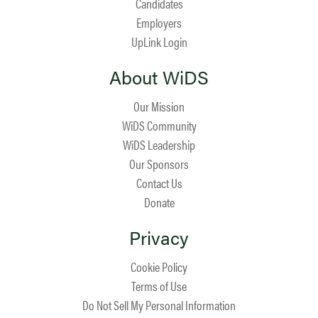
Candidates
Employers
UpLink Login
About WiDS
Our Mission
WiDS Community
WiDS Leadership
Our Sponsors
Contact Us
Donate
Privacy
Cookie Policy
Terms of Use
Do Not Sell My Personal Information