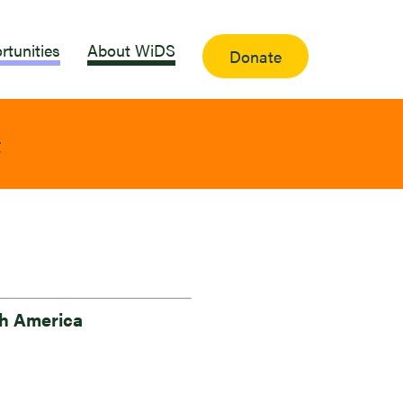
rtunities
About WiDS
Donate
t
h America