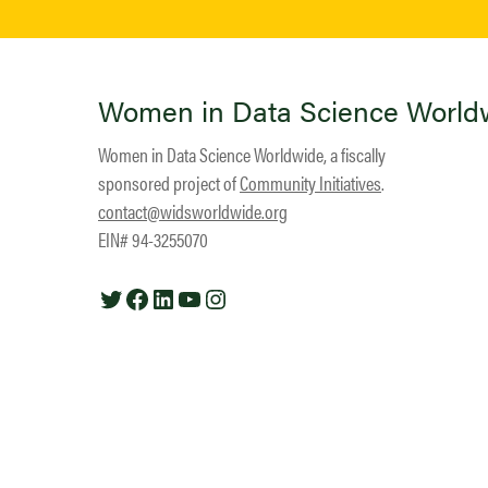
Women in Data Science World
Women in Data Science Worldwide, a fiscally
sponsored project of
Community Initiatives
.
contact@widsworldwide.org
EIN# 94-3255070
Twitter
Facebook
LinkedIn
YouTube
Instagram