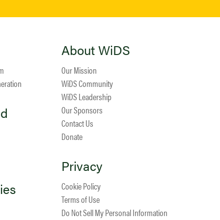
About WiDS
am
Our Mission
neration
WiDS Community
WiDS Leadership
ed
Our Sponsors
Contact Us
Donate
Privacy
ies
Cookie Policy
Terms of Use
Do Not Sell My Personal Information