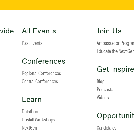
wide
All Events
Join Us
Past Events
Ambassador Progr
Educate the Next Ge
Conferences
Get Inspir
Regional Conferences
Central Conferences
Blog
Podcasts
Learn
Videos
Datathon
Opportunit
Upskill Workshops
NextGen
Candidates