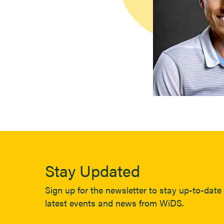
Stay Updated
Sign up for the newsletter to stay up-to-date 
latest events and news from WiDS.