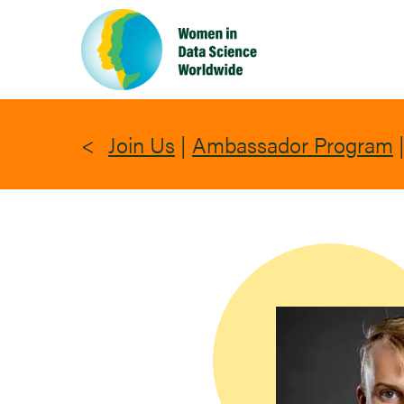
Skip
to
main
content
Join Us
|
Ambassador Program