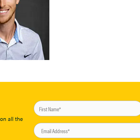
on all the