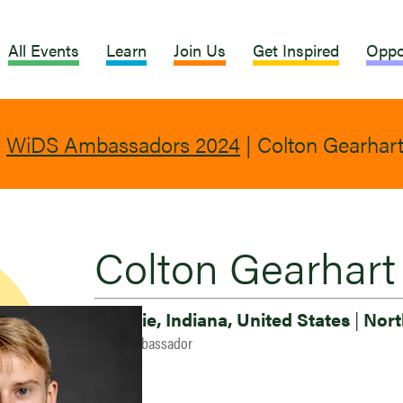
All Events
Learn
Join Us
Get Inspired
Oppo
|
WiDS Ambassadors 2024
|
Colton Gearhar
Colton Gearhart
Muncie, Indiana, United States
|
Nort
2024 Ambassador