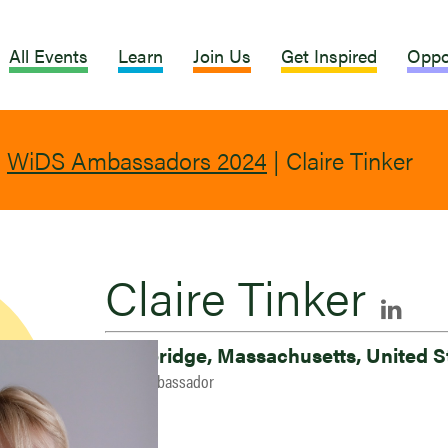
All Events
Learn
Join Us
Get Inspired
Oppo
|
WiDS Ambassadors 2024
|
Claire Tinker
Claire Tinker
Cambridge, Massachusetts, United S
2024 Ambassador