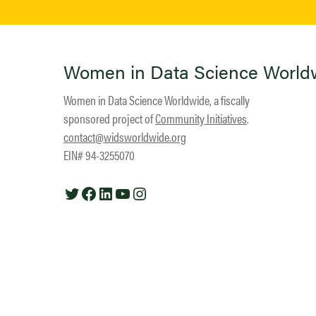
Women in Data Science World
Women in Data Science Worldwide, a fiscally
sponsored project of
Community Initiatives
.
contact@widsworldwide.org
EIN# 94-3255070
Twitter
Facebook
LinkedIn
YouTube
Instagram