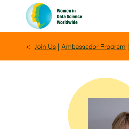
Skip
to
main
content
Join Us
|
Ambassador Program