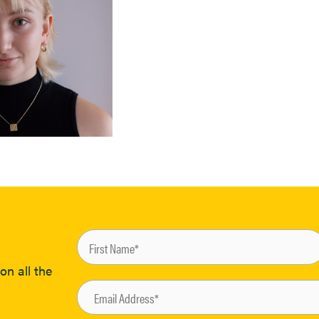
on all the