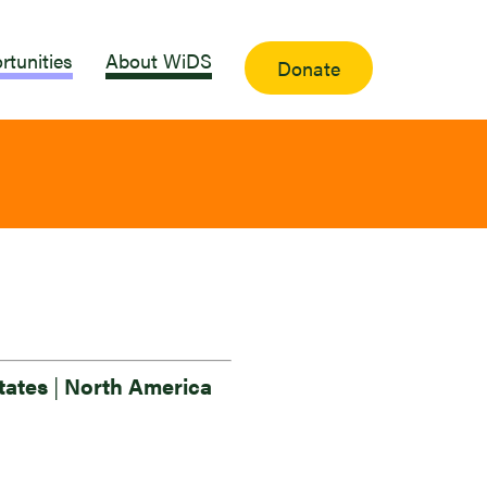
rtunities
About WiDS
Donate
tates
|
North America