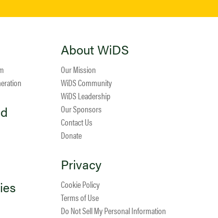
About WiDS
am
Our Mission
neration
WiDS Community
WiDS Leadership
ed
Our Sponsors
Contact Us
Donate
Privacy
ies
Cookie Policy
Terms of Use
Do Not Sell My Personal Information