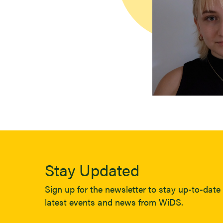
Stay Updated
Sign up for the newsletter to stay up-to-date 
latest events and news from WiDS.