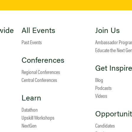
wide
All Events
Join Us
Past Events
Ambassador Progr
Educate the Next Ge
Conferences
Get Inspir
Regional Conferences
Central Conferences
Blog
Podcasts
Learn
Videos
Datathon
Opportunit
Upskill Workshops
NextGen
Candidates