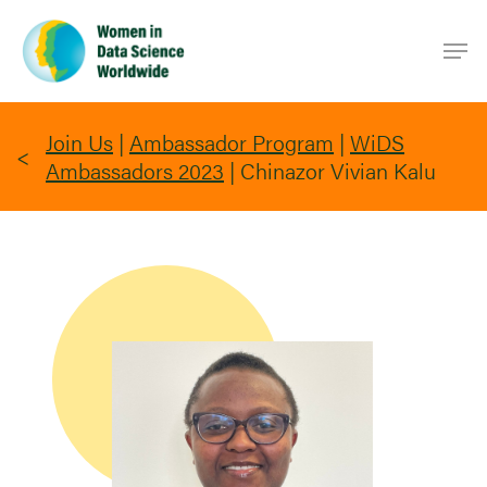
Skip
Men
to
main
content
Join Us
|
Ambassador Program
|
WiDS
Ambassadors 2023
|
Chinazor Vivian Kalu