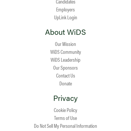
Candidates
Employers
UpLink Login
About WiDS
Our Mission
WiDS Community
WiDS Leadership
Our Sponsors
Contact Us
Donate
Privacy
Cookie Policy
Terms of Use
Do Not Sell My Personal Information