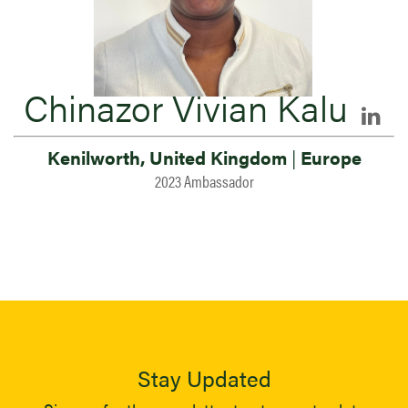
Chinazor Vivian Kalu
Kenilworth, United Kingdom
|
Europe
2023 Ambassador
Stay Updated