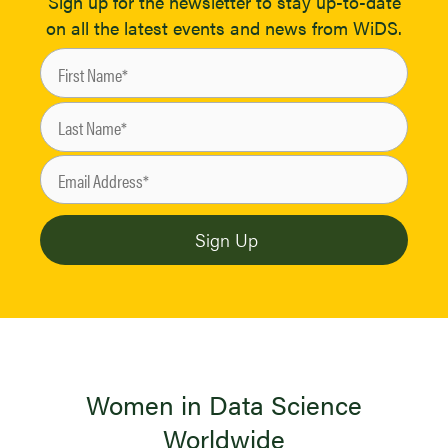
Sign up for the newsletter to stay up-to-date
on all the latest events and news from WiDS.
Women in Data Science
Worldwide