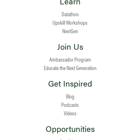
Learn
Datathon
Upskill Workshops
NextGen
Join Us
Ambassador Program
Educate the Next Generation
Get Inspired
Blog
Podcasts
Videos
Opportunities