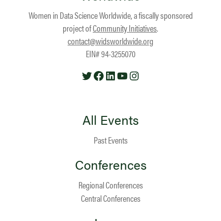
Women in Data Science Worldwide, a fiscally sponsored
project of
Community Initiatives
.
contact@widsworldwide.org
EIN# 94-3255070
Twitter
Facebook
LinkedIn
YouTube
Instagram
All Events
Past Events
Conferences
Regional Conferences
Central Conferences