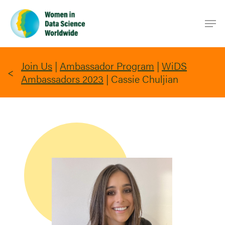
Skip
Men
to
main
content
Join Us
|
Ambassador Program
|
WiDS
Ambassadors 2023
|
Cassie Chuljian