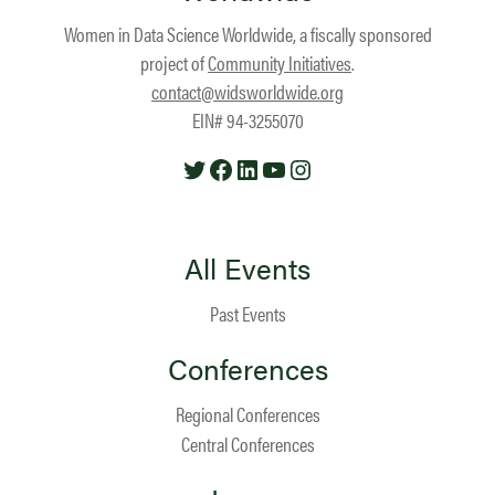
Women in Data Science Worldwide, a fiscally sponsored
project of
Community Initiatives
.
contact@widsworldwide.org
EIN# 94-3255070
Twitter
Facebook
LinkedIn
YouTube
Instagram
All Events
Past Events
Conferences
Regional Conferences
Central Conferences