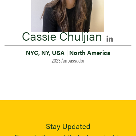
Cassie Chuljian
NYC, NY, USA
|
North America
2023 Ambassador
Stay Updated