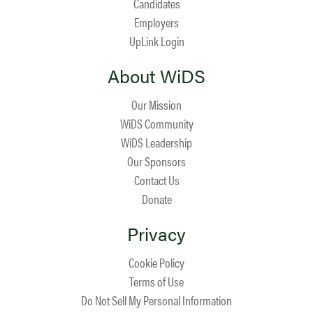
Candidates
Employers
UpLink Login
About WiDS
Our Mission
WiDS Community
WiDS Leadership
Our Sponsors
Contact Us
Donate
Privacy
Cookie Policy
Terms of Use
Do Not Sell My Personal Information