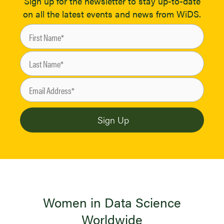
Sign up for the newsletter to stay up-to-date
on all the latest events and news from WiDS.
Women in Data Science
Worldwide