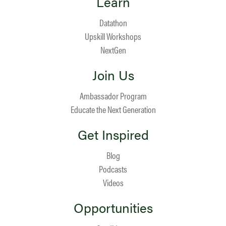
Learn
Datathon
Upskill Workshops
NextGen
Join Us
Ambassador Program
Educate the Next Generation
Get Inspired
Blog
Podcasts
Videos
Opportunities