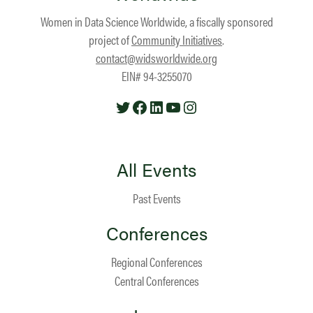
Women in Data Science Worldwide, a fiscally sponsored
project of
Community Initiatives
.
contact@widsworldwide.org
EIN# 94-3255070
Twitter
Facebook
LinkedIn
YouTube
Instagram
All Events
Past Events
Conferences
Regional Conferences
Central Conferences