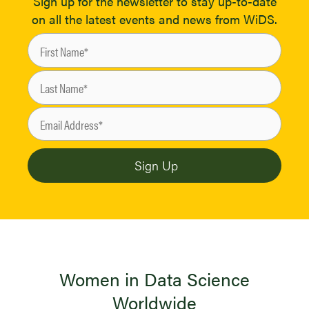
Sign up for the newsletter to stay up-to-date
on all the latest events and news from WiDS.
Women in Data Science
Worldwide