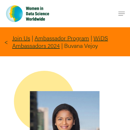
Skip
Men
to
main
content
Join Us
|
Ambassador Program
|
WiDS
Ambassadors 2024
|
Buvana Vejoy