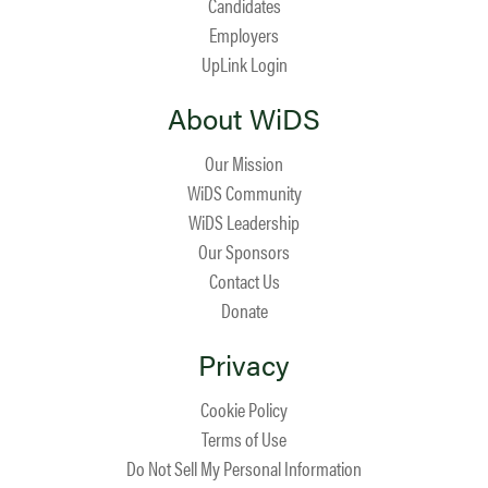
Candidates
Employers
UpLink Login
About WiDS
Our Mission
WiDS Community
WiDS Leadership
Our Sponsors
Contact Us
Donate
Privacy
Cookie Policy
Terms of Use
Do Not Sell My Personal Information