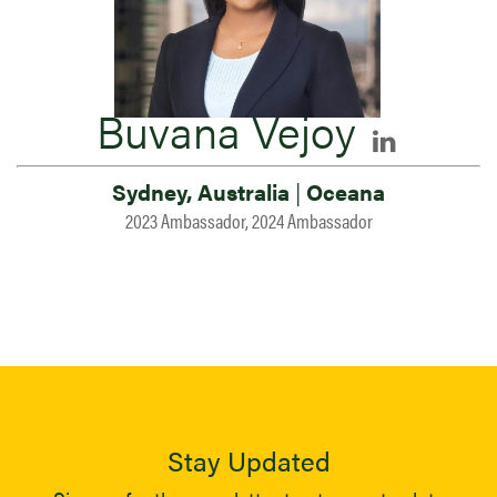
Buvana Vejoy
Sydney, Australia
|
Oceana
2023 Ambassador, 2024 Ambassador
Stay Updated