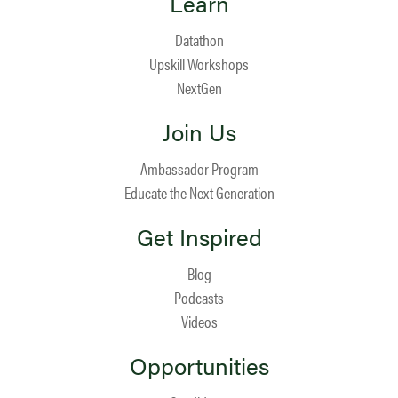
Learn
Datathon
Upskill Workshops
NextGen
Join Us
Ambassador Program
Educate the Next Generation
Get Inspired
Blog
Podcasts
Videos
Opportunities