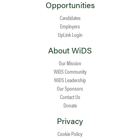
Opportunities
Candidates
Employers
UpLink Login
About WiDS
Our Mission
WiDS Community
WiDS Leadership
Our Sponsors
Contact Us
Donate
Privacy
Cookie Policy