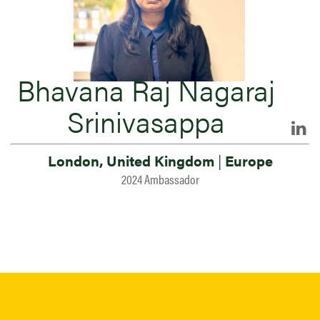
Bhavana Raj Nagaraj
Srinivasappa
London, United Kingdom
|
Europe
2024 Ambassador