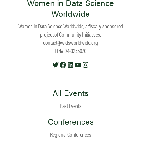
Women in Data Science
Worldwide
Women in Data Science Worldwide, a fiscally sponsored
project of
Community Initiatives
.
contact@widsworldwide.org
EIN# 94-3255070
Twitter
Facebook
LinkedIn
YouTube
Instagram
All Events
Past Events
Conferences
Regional Conferences