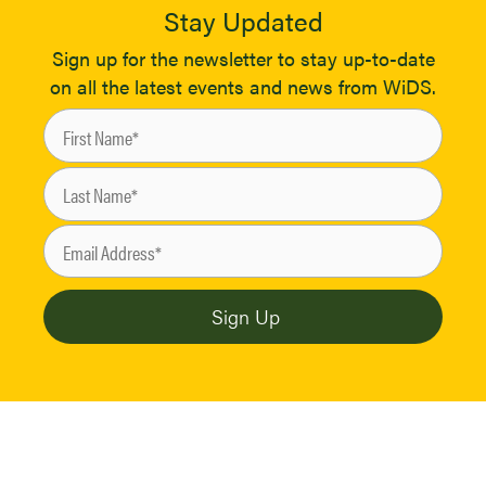
Stay Updated
Sign up for the newsletter to stay up-to-date
on all the latest events and news from WiDS.