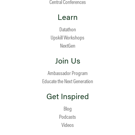
Central Conferences
Learn
Datathon
Upskill Workshops
NextGen
Join Us
Ambassador Program
Educate the Next Generation
Get Inspired
Blog
Podcasts
Videos