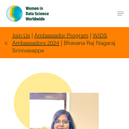
Skip
Men
to
main
content
Join Us
|
Ambassador Program
|
WiDS
Ambassadors 2024
|
Bhavana Raj Nagaraj
Srinivasappa