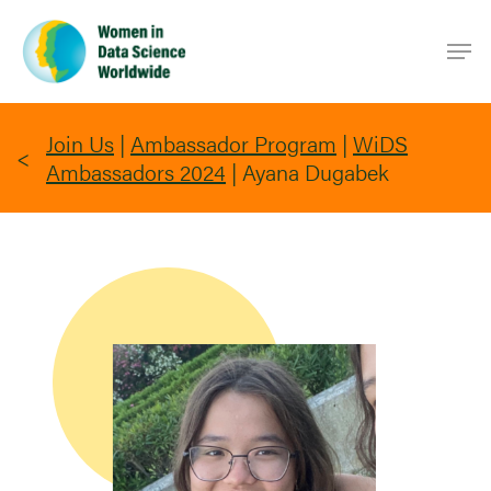
Skip
Men
to
main
content
Join Us
|
Ambassador Program
|
WiDS
Ambassadors 2024
|
Ayana Dugabek