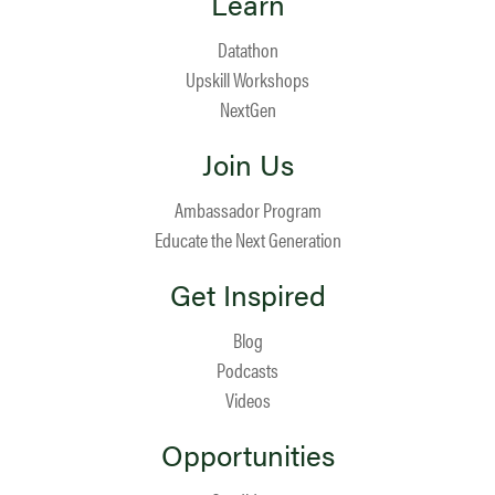
Learn
Datathon
Upskill Workshops
NextGen
Join Us
Ambassador Program
Educate the Next Generation
Get Inspired
Blog
Podcasts
Videos
Opportunities