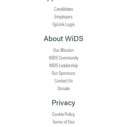
Candidates
Employers
UpLink Login
About WiDS
Our Mission
WiDS Community
WiDS Leadership
Our Sponsors
Contact Us
Donate
Privacy
Cookie Policy
Terms of Use