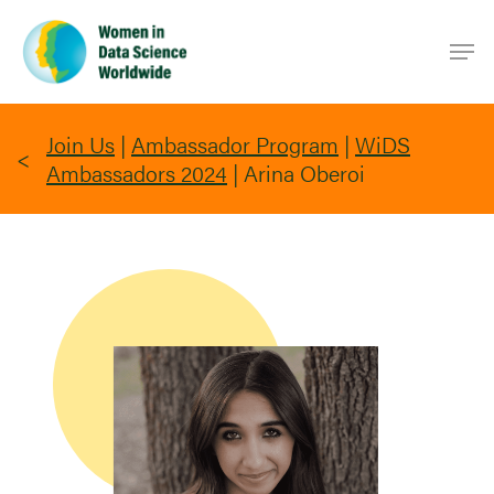
Skip
Men
to
main
content
Join Us
|
Ambassador Program
|
WiDS
Ambassadors 2024
|
Arina Oberoi