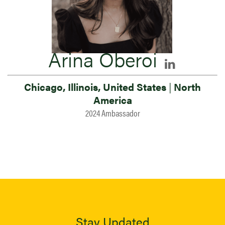
Arina Oberoi
Chicago, Illinois, United States
|
North
America
2024 Ambassador
Stay Updated