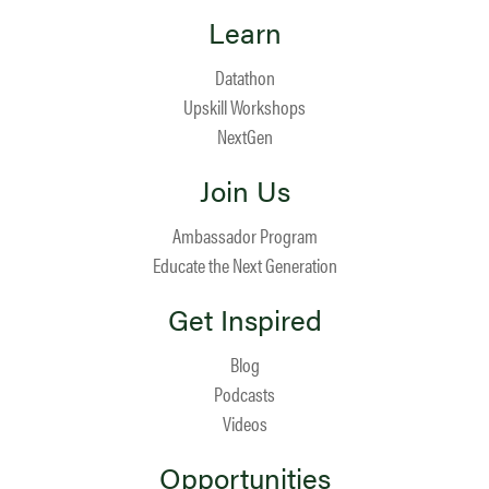
Learn
Datathon
Upskill Workshops
NextGen
Join Us
Ambassador Program
Educate the Next Generation
Get Inspired
Blog
Podcasts
Videos
Opportunities