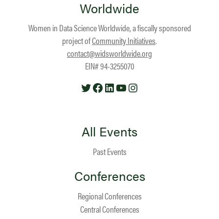
Worldwide
Women in Data Science Worldwide, a fiscally sponsored
project of
Community Initiatives
.
contact@widsworldwide.org
EIN# 94-3255070
Twitter
Facebook
LinkedIn
YouTube
Instagram
All Events
Past Events
Conferences
Regional Conferences
Central Conferences