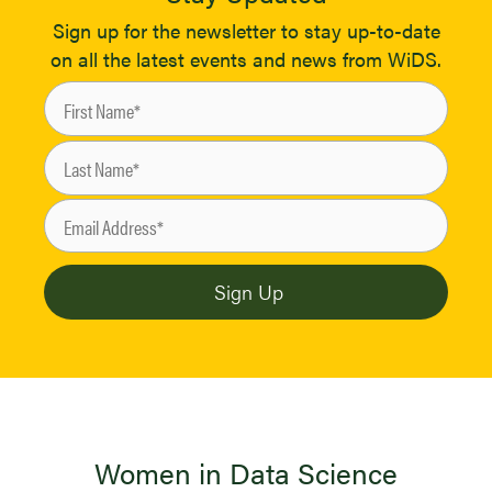
Sign up for the newsletter to stay up-to-date
on all the latest events and news from WiDS.
Women in Data Science