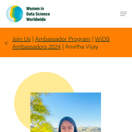
Skip
Men
to
main
content
Join Us
|
Ambassador Program
|
WiDS
Ambassadors 2024
|
Anvitha Vijay