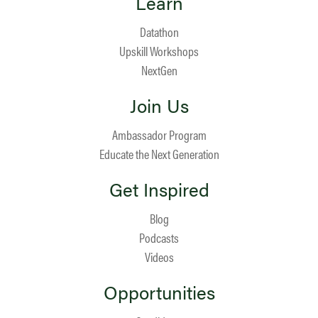
Learn
Datathon
Upskill Workshops
NextGen
Join Us
Ambassador Program
Educate the Next Generation
Get Inspired
Blog
Podcasts
Videos
Opportunities