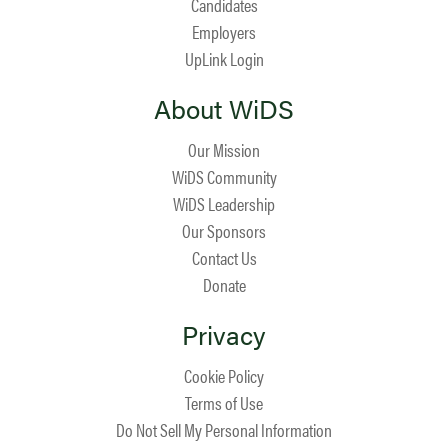
Candidates
Employers
UpLink Login
About WiDS
Our Mission
WiDS Community
WiDS Leadership
Our Sponsors
Contact Us
Donate
Privacy
Cookie Policy
Terms of Use
Do Not Sell My Personal Information