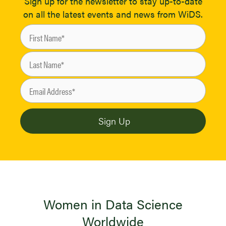
Sign up for the newsletter to stay up-to-date
on all the latest events and news from WiDS.
Women in Data Science
Worldwide