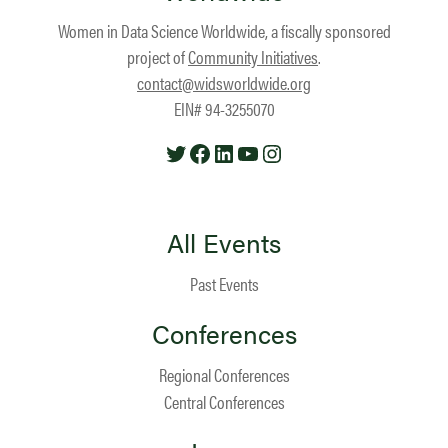
Women in Data Science Worldwide, a fiscally sponsored
project of
Community Initiatives
.
contact@widsworldwide.org
EIN# 94-3255070
Twitter
Facebook
LinkedIn
YouTube
Instagram
All Events
Past Events
Conferences
Regional Conferences
Central Conferences