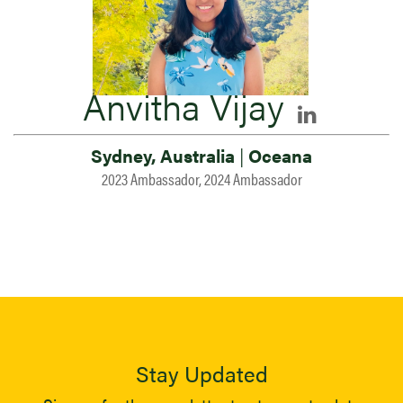
Anvitha Vijay
Sydney, Australia
|
Oceana
2023 Ambassador, 2024 Ambassador
Stay Updated