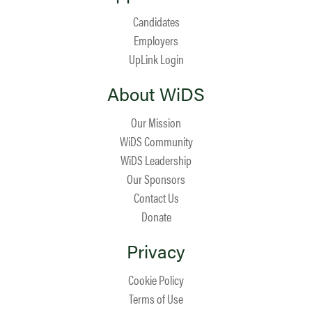
Candidates
Employers
UpLink Login
About WiDS
Our Mission
WiDS Community
WiDS Leadership
Our Sponsors
Contact Us
Donate
Privacy
Cookie Policy
Terms of Use