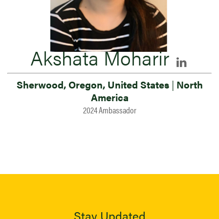
Akshata Moharir
Sherwood, Oregon, United States
|
North
America
2024 Ambassador
Stay Updated