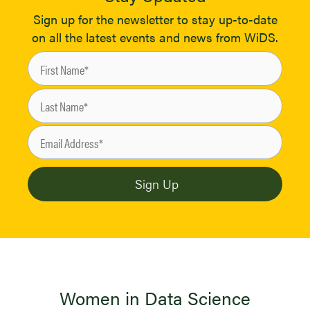
Sign up for the newsletter to stay up-to-date
on all the latest events and news from WiDS.
Women in Data Science