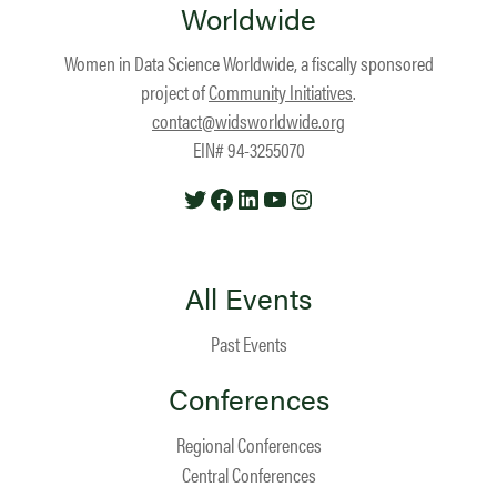
Worldwide
Women in Data Science Worldwide, a fiscally sponsored
project of
Community Initiatives
.
contact@widsworldwide.org
EIN# 94-3255070
Twitter
Facebook
LinkedIn
YouTube
Instagram
All Events
Past Events
Conferences
Regional Conferences
Central Conferences