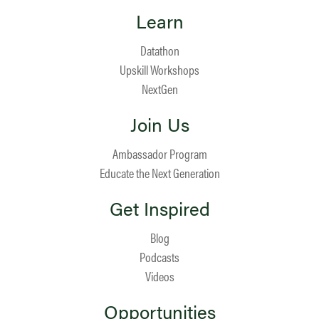
Learn
Datathon
Upskill Workshops
NextGen
Join Us
Ambassador Program
Educate the Next Generation
Get Inspired
Blog
Podcasts
Videos
Opportunities