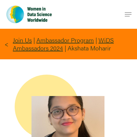
Skip
Men
to
main
content
Join Us
|
Ambassador Program
|
WiDS
Ambassadors 2024
|
Akshata Moharir