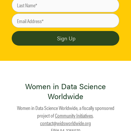
Women in Data Science
Worldwide
Women in Data Science Worldwide, a fiscally sponsored
project of
Community Initiatives
.
contact@widsworldwide.org
EIN# 94-3255070