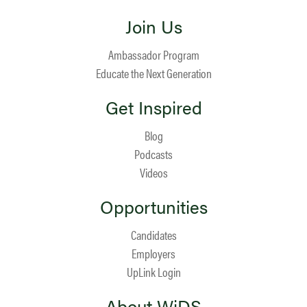
Join Us
Ambassador Program
Educate the Next Generation
Get Inspired
Blog
Podcasts
Videos
Opportunities
Candidates
Employers
UpLink Login
About WiDS