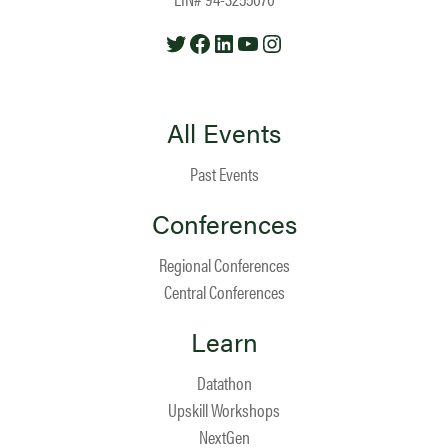
Twitter
Facebook
LinkedIn
YouTube
Instagram
All Events
Past Events
Conferences
Regional Conferences
Central Conferences
Learn
Datathon
Upskill Workshops
NextGen