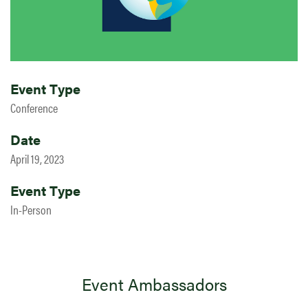
Event Type
Conference
Date
April 19, 2023
Event Type
In-Person
Event Ambassadors