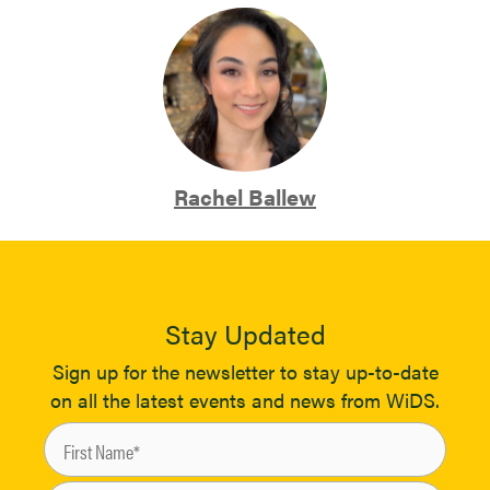
Rachel Ballew
Stay Updated
Sign up for the newsletter to stay up-to-date
on all the latest events and news from WiDS.