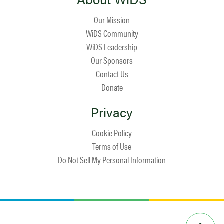
Our Mission
WiDS Community
WiDS Leadership
Our Sponsors
Contact Us
Donate
Privacy
Cookie Policy
Terms of Use
Do Not Sell My Personal Information