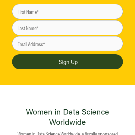
Women in Data Science
Worldwide
Women in Data Science Worldwide, a fiscally sponsored