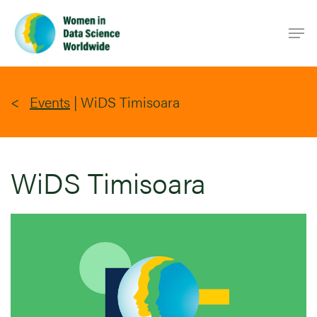
Skip
Men
to
main
content
Events
|
WiDS Timisoara
WiDS Timisoara