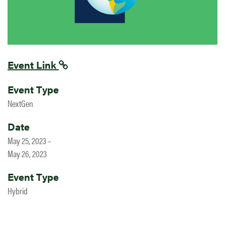
Event Link
Event Type
NextGen
Date
May 25, 2023 –
May 26, 2023
Event Type
Hybrid