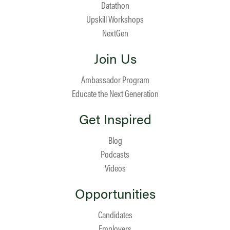
Datathon
Upskill Workshops
NextGen
Join Us
Ambassador Program
Educate the Next Generation
Get Inspired
Blog
Podcasts
Videos
Opportunities
Candidates
Employers