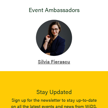
Event Ambassadors
Silvia Fierascu
Stay Updated
Sign up for the newsletter to stay up-to-date
on all the latest events and news from WiDS.