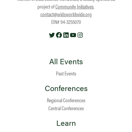
project of
Community Initiatives
.
contact@widsworldwide.org
EIN# 94-3255070
Twitter
Facebook
LinkedIn
YouTube
Instagram
All Events
Past Events
Conferences
Regional Conferences
Central Conferences
Learn