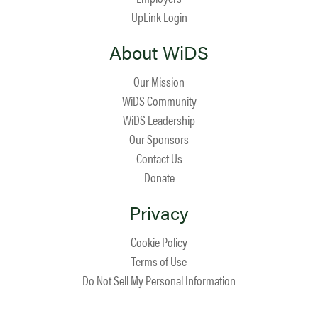
UpLink Login
About WiDS
Our Mission
WiDS Community
WiDS Leadership
Our Sponsors
Contact Us
Donate
Privacy
Cookie Policy
Terms of Use
Do Not Sell My Personal Information