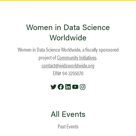
Women in Data Science
Worldwide
Women in Data Science Worldwide, a fiscally sponsored
project of
Community Initiatives
.
contact@widsworldwide.org
EIN# 94-3255070
Twitter
Facebook
LinkedIn
YouTube
Instagram
All Events
Past Events