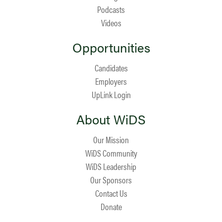
Podcasts
Videos
Opportunities
Candidates
Employers
UpLink Login
About WiDS
Our Mission
WiDS Community
WiDS Leadership
Our Sponsors
Contact Us
Donate