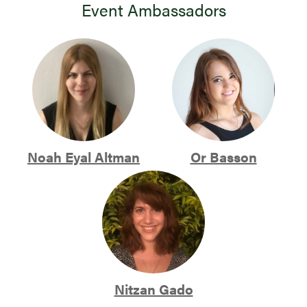
Event Ambassadors
Noah Eyal Altman
Or Basson
Nitzan Gado