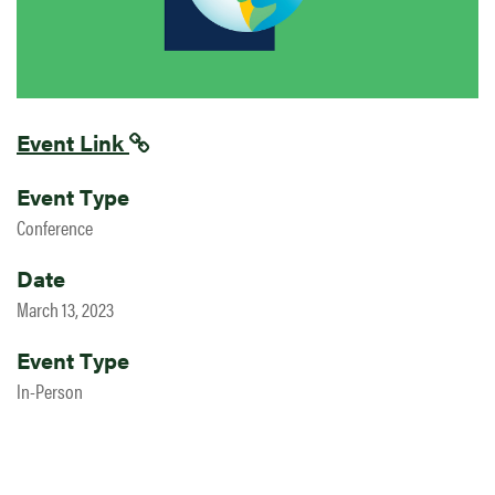
Event Link
Event Type
Conference
Date
March 13, 2023
Event Type
In-Person