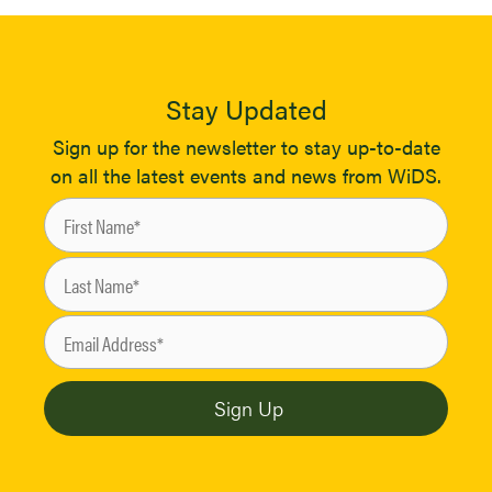
Stay Updated
Sign up for the newsletter to stay up-to-date
on all the latest events and news from WiDS.