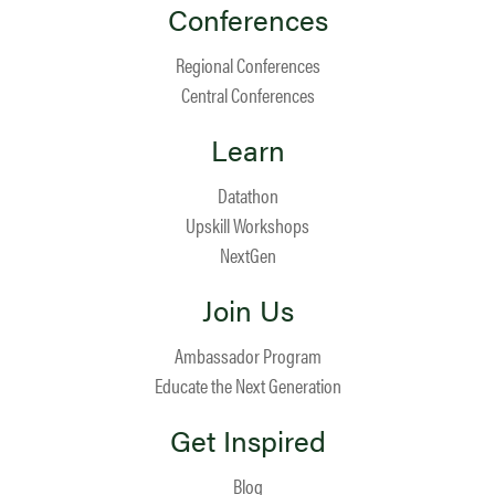
Conferences
Regional Conferences
Central Conferences
Learn
Datathon
Upskill Workshops
NextGen
Join Us
Ambassador Program
Educate the Next Generation
Get Inspired
Blog