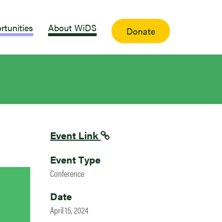
rtunities
About WiDS
Donate
Event Link
Event Type
Conference
Date
April 15, 2024