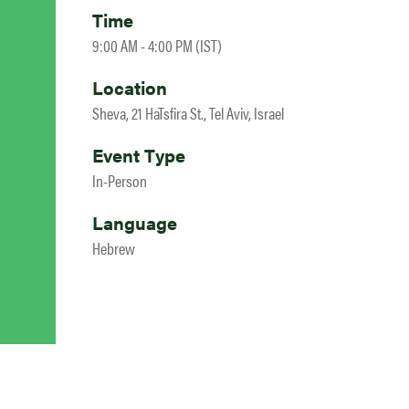
Time
9:00 AM - 4:00 PM (IST)
Location
Sheva, 21 HaTsfira St., Tel Aviv, Israel
Event Type
In-Person
Language
Hebrew