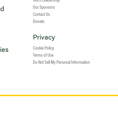
ed
Our Sponsors
Contact Us
Donate
Privacy
ies
Cookie Policy
Terms of Use
Do Not Sell My Personal Information