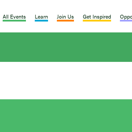
All Events
Learn
Join Us
Get Inspired
Oppo