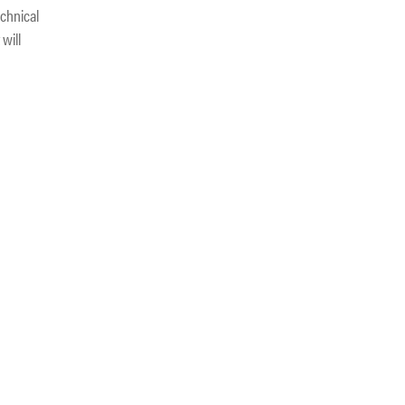
echnical
will