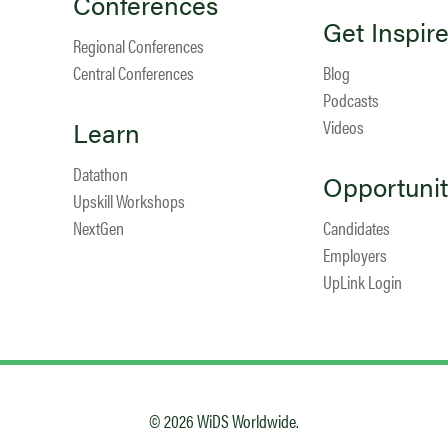
Conferences
Get Inspir
Regional Conferences
Central Conferences
Blog
Podcasts
Learn
Videos
Datathon
Opportunit
Upskill Workshops
NextGen
Candidates
Employers
UpLink Login
© 2026 WiDS Worldwide.