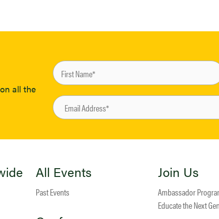
on all the
wide
All Events
Join Us
Past Events
Ambassador Progr
Educate the Next Ge