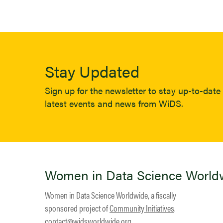
Stay Updated
Sign up for the newsletter to stay up-to-date 
latest events and news from WiDS.
Women in Data Science World
Women in Data Science Worldwide, a fiscally
sponsored project of
Community Initiatives
.
contact@widsworldwide.org