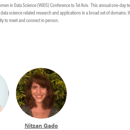
e Women in Data Science (WiDS) Conference to Tel Aviv. This annual one-day t
data science related research and applications in a broad set of domains. It 
ity to meet and connect in person.
Nitzan Gado