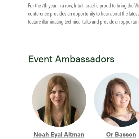
For the 7th year in a row, Intuit Israel is proud to bring th
conference provides an opportunity to hear about the latest 
feature illuminating technical talks and provide an opportun
Event Ambassadors
Noah Eyal Altman
Or Basson