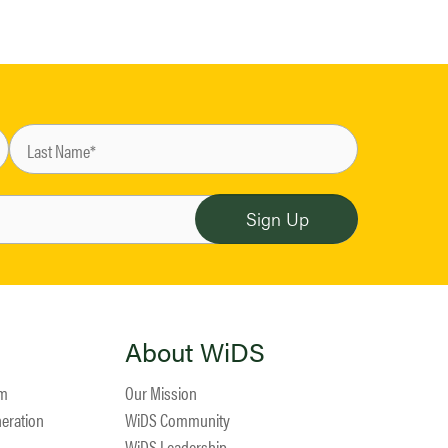
About WiDS
am
Our Mission
neration
WiDS Community
WiDS Leadership