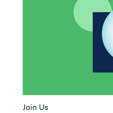
Join Us