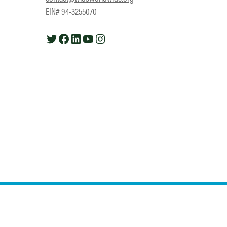
EIN# 94-3255070
Twitter
Facebook
LinkedIn
YouTube
Instagram