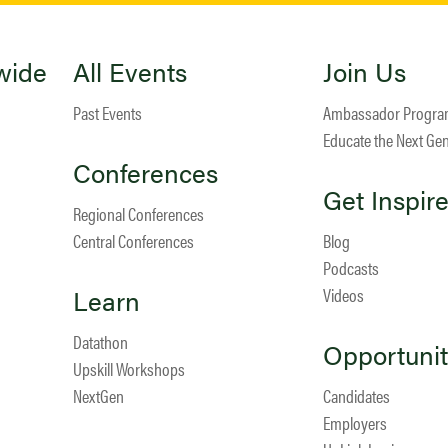
wide
All Events
Join Us
Past Events
Ambassador Progr
Educate the Next Ge
Conferences
Get Inspir
Regional Conferences
Central Conferences
Blog
Podcasts
Learn
Videos
Datathon
Opportunit
Upskill Workshops
NextGen
Candidates
Employers