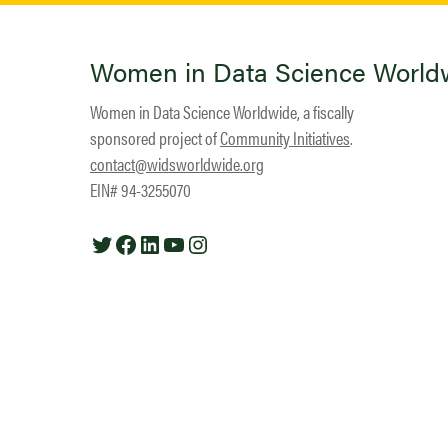
Women in Data Science World
Women in Data Science Worldwide, a fiscally
sponsored project of
Community Initiatives
.
contact@widsworldwide.org
EIN# 94-3255070
Twitter
Facebook
LinkedIn
YouTube
Instagram