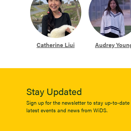
Catherine Liui
Audrey Youn
Stay Updated
Sign up for the newsletter to stay up-to-date 
latest events and news from WiDS.