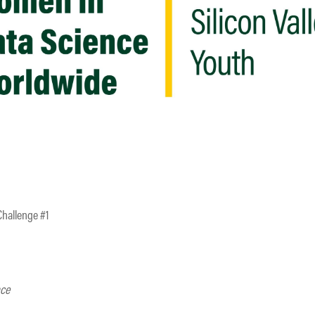
Challenge #1
nce