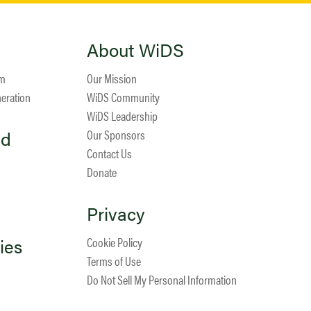
About WiDS
am
Our Mission
neration
WiDS Community
WiDS Leadership
ed
Our Sponsors
Contact Us
Donate
Privacy
ies
Cookie Policy
Terms of Use
Do Not Sell My Personal Information