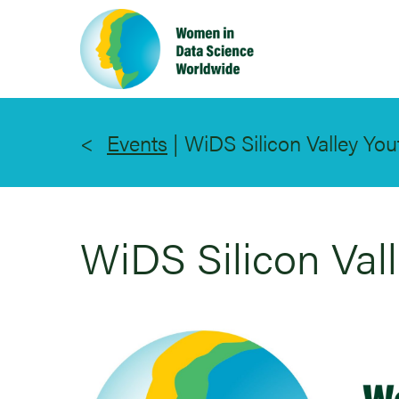
Skip
to
main
content
Events
|
WiDS Silicon Valley You
WiDS Silicon Val