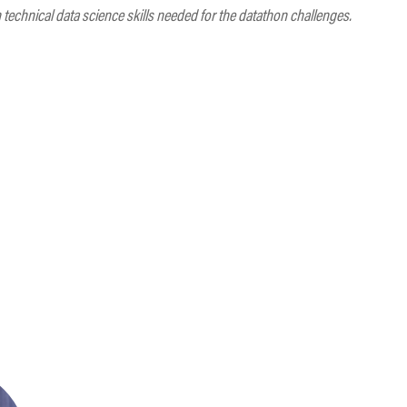
echnical data science skills needed for the datathon challenges.