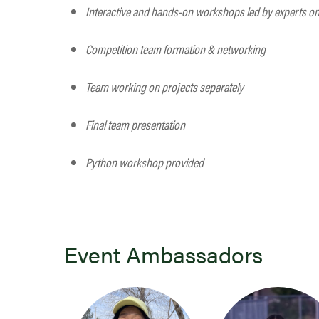
Interactive and hands-on workshops led by experts on t
Competition team formation & networking
Team working on projects separately
Final team presentation
Python workshop provided
Event Ambassadors