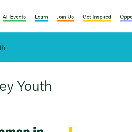
All Events
Learn
Join Us
Get Inspired
Oppo
th
ley Youth