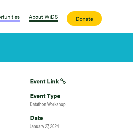
rtunities
About WiDS
Donate
Event Link
Event Type
Datathon Workshop
Date
January 27, 2024