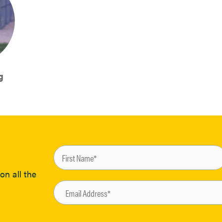
g
on all the