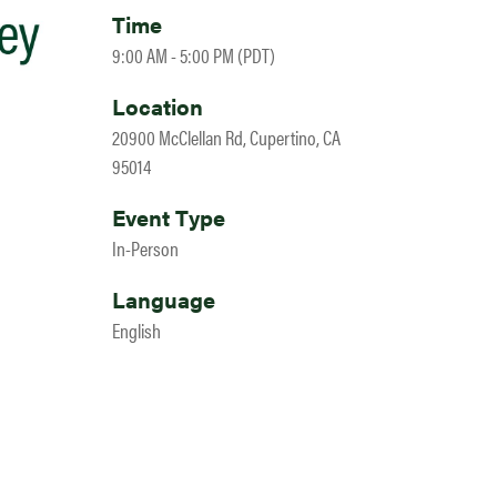
Time
9:00 AM - 5:00 PM (PDT)
Location
20900 McClellan Rd, Cupertino, CA
95014
Event Type
In-Person
Language
English