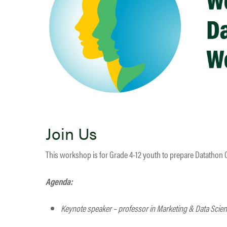
Join Us
This workshop is for Grade 4-12 youth to prepare Datathon 
Agenda:
Keynote speaker – professor in Marketing & Data Scie