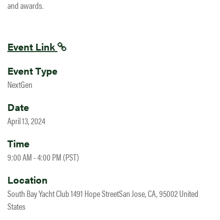
and awards.
Event Link
Event Type
NextGen
Date
April 13, 2024
Time
9:00 AM - 4:00 PM (PST)
Location
South Bay Yacht Club 1491 Hope StreetSan Jose, CA, 95002 United
States