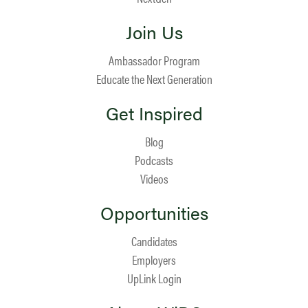
Join Us
Ambassador Program
Educate the Next Generation
Get Inspired
Blog
Podcasts
Videos
Opportunities
Candidates
Employers
UpLink Login