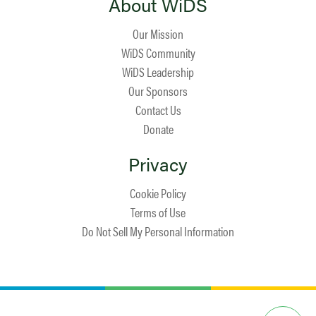
About WiDS
Our Mission
WiDS Community
WiDS Leadership
Our Sponsors
Contact Us
Donate
Privacy
Cookie Policy
Terms of Use
Do Not Sell My Personal Information