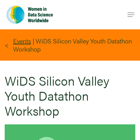
Skip
Men
to
main
content
Events
|
WiDS Silicon Valley Youth Datathon
Workshop
WiDS Silicon Valley
Youth Datathon
Workshop