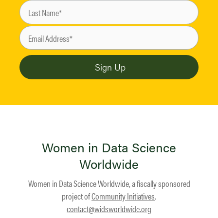
Women in Data Science
Worldwide
Women in Data Science Worldwide, a fiscally sponsored
project of
Community Initiatives
.
contact@widsworldwide.org