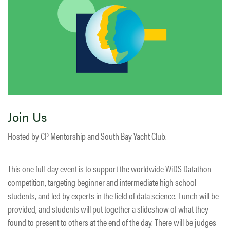
Join Us
Hosted by CP Mentorship and South Bay Yacht Club.
This one full-day event is to support the worldwide WiDS Datathon
competition, targeting beginner and intermediate high school
students, and led by experts in the field of data science. Lunch will be
provided, and students will put together a slideshow of what they
found to present to others at the end of the day. There will be judges