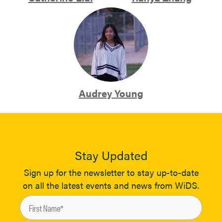
Audrey Young
Stay Updated
Sign up for the newsletter to stay up-to-date
on all the latest events and news from WiDS.