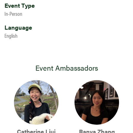
Event Type
In-Person
Language
English
Event Ambassadors
Catherine Liui
Ranya Zhang