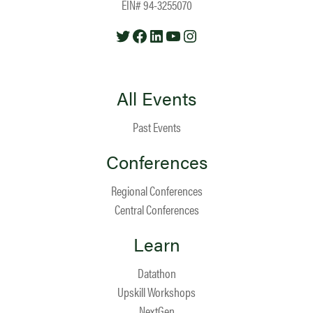
EIN# 94-3255070
Twitter
Facebook
LinkedIn
YouTube
Instagram
All Events
Past Events
Conferences
Regional Conferences
Central Conferences
Learn
Datathon
Upskill Workshops
NextGen