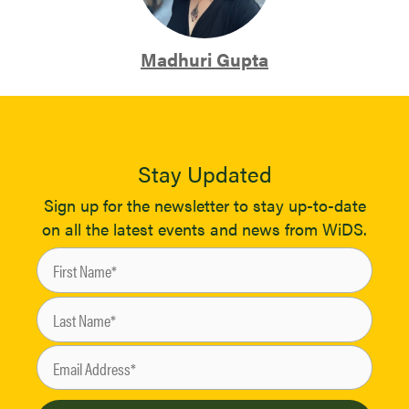
Madhuri Gupta
Stay Updated
Sign up for the newsletter to stay up-to-date
on all the latest events and news from WiDS.