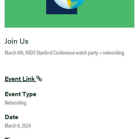
Join Us
March 8th, WiDS Stanford Conference watch party + networking.
Event Link
Event Type
Networking
Date
March 8, 2024