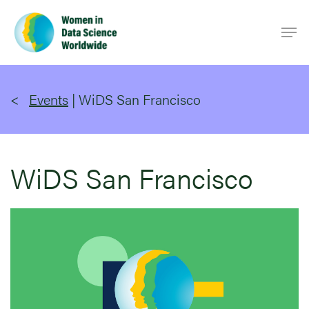
Skip
Men
to
main
content
Events
|
WiDS San Francisco
WiDS San Francisco