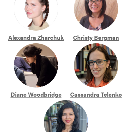
Alexandra Zharchuk
Christy Bergman
Diane Woodbridge
Cassandra Telenko