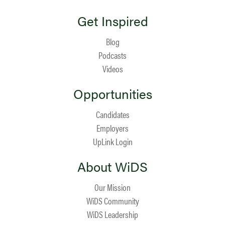
Get Inspired
Blog
Podcasts
Videos
Opportunities
Candidates
Employers
UpLink Login
About WiDS
Our Mission
WiDS Community
WiDS Leadership