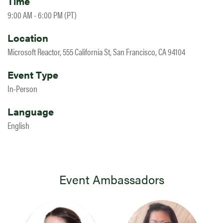
Time
9:00 AM - 6:00 PM (PT)
Location
Microsoft Reactor, 555 California St, San Francisco, CA 94104
Event Type
In-Person
Language
English
Event Ambassadors