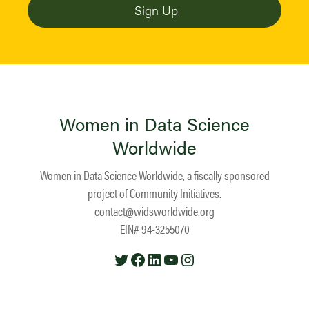
Women in Data Science
Worldwide
Women in Data Science Worldwide, a fiscally sponsored
project of
Community Initiatives
.
contact@widsworldwide.org
EIN# 94-3255070
Twitter
Facebook
LinkedIn
YouTube
Instagram