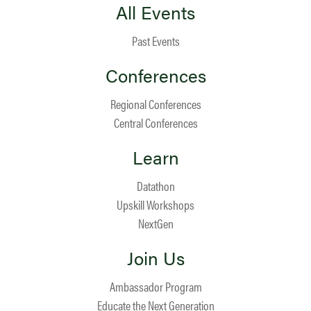
All Events
Past Events
Conferences
Regional Conferences
Central Conferences
Learn
Datathon
Upskill Workshops
NextGen
Join Us
Ambassador Program
Educate the Next Generation