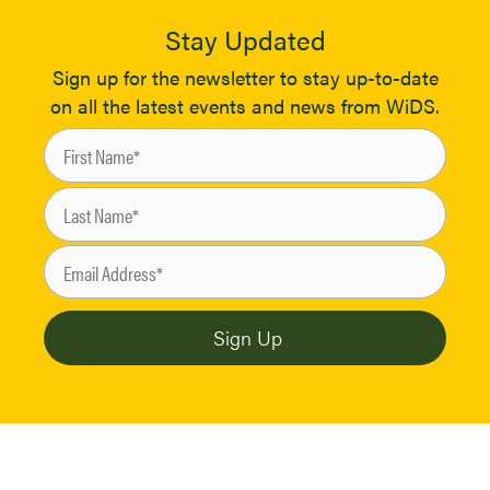
Stay Updated
Sign up for the newsletter to stay up-to-date
on all the latest events and news from WiDS.