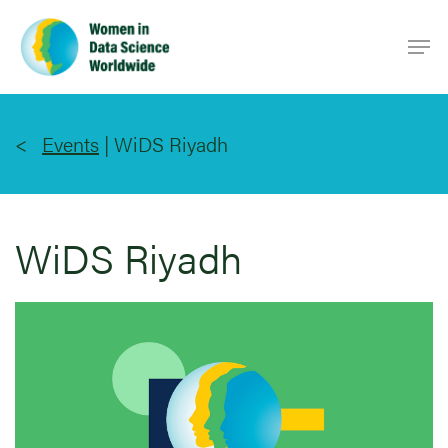
Skip
Men
to
main
content
Events
|
WiDS Riyadh
WiDS Riyadh