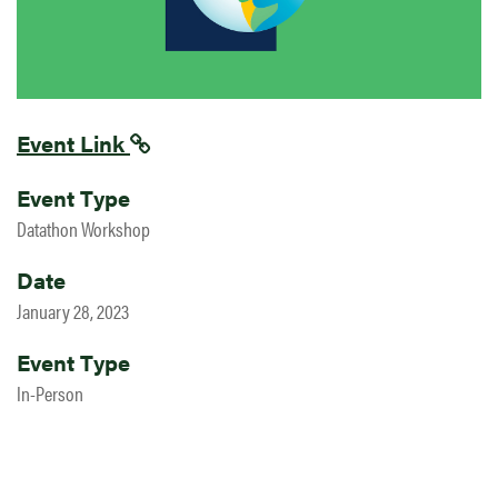
Event Link
Event Type
Datathon Workshop
Date
January 28, 2023
Event Type
In-Person