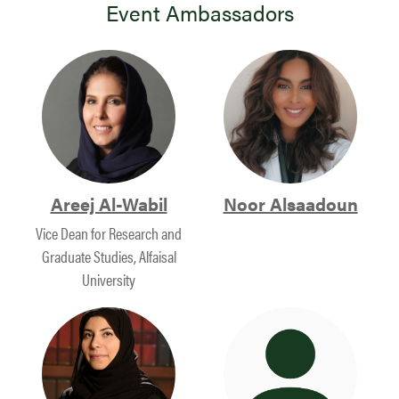
Event Ambassadors
Areej Al-Wabil
Noor Alsaadoun
Vice Dean for Research and
Graduate Studies, Alfaisal
University