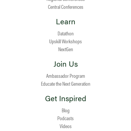
Central Conferences
Learn
Datathon
Upskill Workshops
NextGen
Join Us
Ambassador Program
Educate the Next Generation
Get Inspired
Blog
Podcasts
Videos