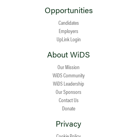
Opportunities
Candidates
Employers
UpLink Login
About WiDS
Our Mission
WiDS Community
WiDS Leadership
Our Sponsors
Contact Us
Donate
Privacy
Cookie Policy