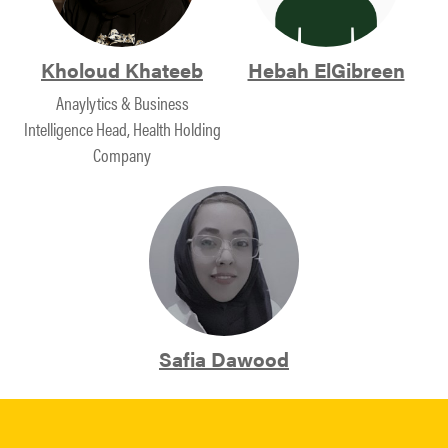
Kholoud Khateeb
Hebah ElGibreen
Anaylytics & Business
Intelligence Head, Health Holding
Company
Safia Dawood