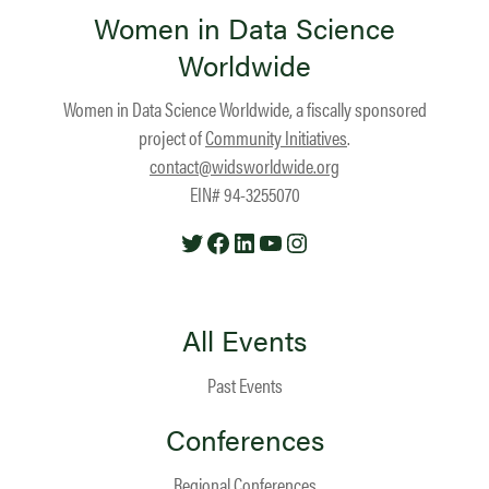
Women in Data Science
Worldwide
Women in Data Science Worldwide, a fiscally sponsored
project of
Community Initiatives
.
contact@widsworldwide.org
EIN# 94-3255070
Twitter
Facebook
LinkedIn
YouTube
Instagram
All Events
Past Events
Conferences
Regional Conferences