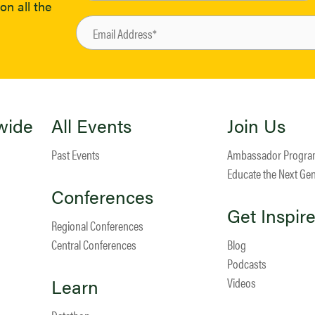
on all the
wide
All Events
Join Us
Past Events
Ambassador Progr
Educate the Next Ge
Conferences
Get Inspir
Regional Conferences
Central Conferences
Blog
Podcasts
Learn
Videos