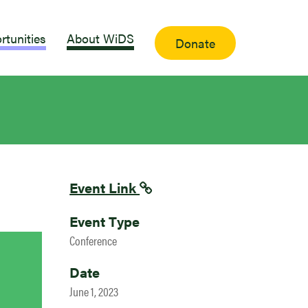
rtunities
About WiDS
Donate
Event Link
Event Type
Conference
Date
June 1, 2023