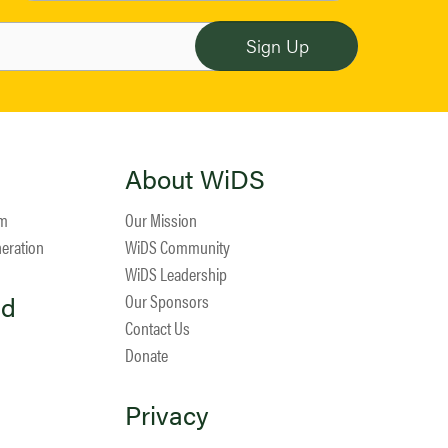
About WiDS
am
Our Mission
neration
WiDS Community
WiDS Leadership
ed
Our Sponsors
Contact Us
Donate
Privacy