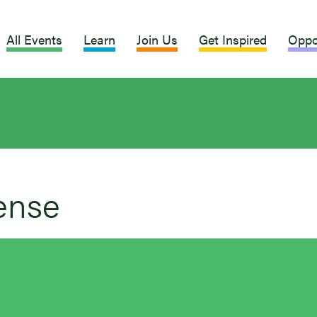
All Events
Learn
Join Us
Get Inspired
Oppo
ense