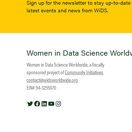
Sign up for the newsletter to stay up-to-date 
latest events and news from WiDS.
Women in Data Science World
Women in Data Science Worldwide, a fiscally
sponsored project of
Community Initiatives
.
contact@widsworldwide.org
EIN# 94-3255070
Twitter
Facebook
LinkedIn
YouTube
Instagram