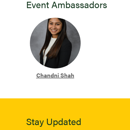
Event Ambassadors
Chandni Shah
Stay Updated