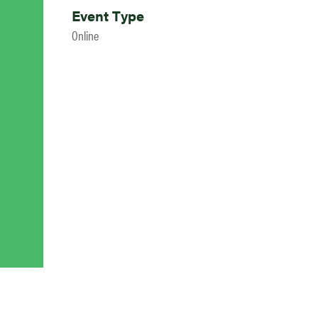
Event Type
Online