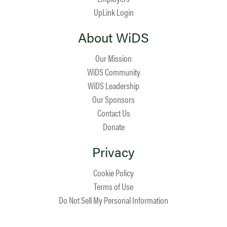
UpLink Login
About WiDS
Our Mission
WiDS Community
WiDS Leadership
Our Sponsors
Contact Us
Donate
Privacy
Cookie Policy
Terms of Use
Do Not Sell My Personal Information