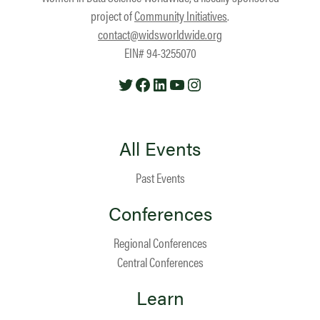
project of
Community Initiatives
.
contact@widsworldwide.org
EIN# 94-3255070
Twitter
Facebook
LinkedIn
YouTube
Instagram
All Events
Past Events
Conferences
Regional Conferences
Central Conferences
Learn