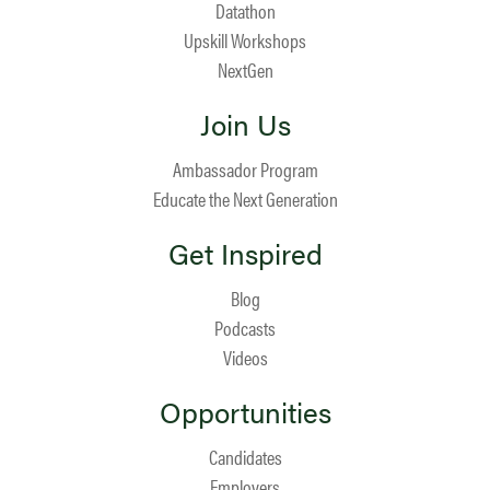
Datathon
Upskill Workshops
NextGen
Join Us
Ambassador Program
Educate the Next Generation
Get Inspired
Blog
Podcasts
Videos
Opportunities
Candidates
Employers