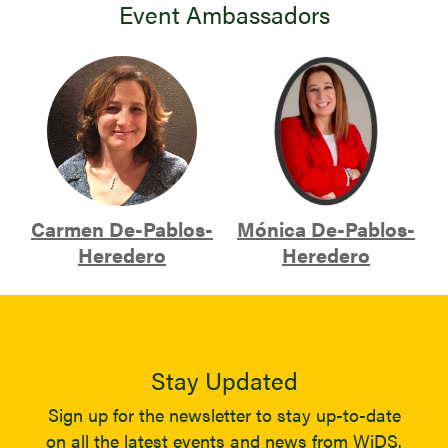
Event Ambassadors
Carmen De-Pablos-
Mónica De-Pablos-
Heredero
Heredero
Stay Updated
Sign up for the newsletter to stay up-to-date
on all the latest events and news from WiDS.