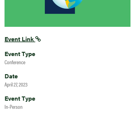
Event Link
Event Type
Conference
Date
April 27, 2023
Event Type
In-Person