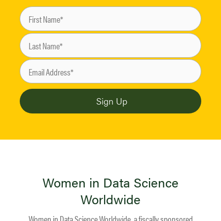
Women in Data Science
Worldwide
Women in Data Science Worldwide, a fiscally sponsored