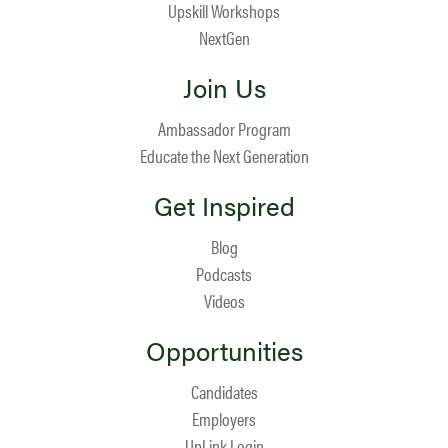
Upskill Workshops
NextGen
Join Us
Ambassador Program
Educate the Next Generation
Get Inspired
Blog
Podcasts
Videos
Opportunities
Candidates
Employers
UpLink Login