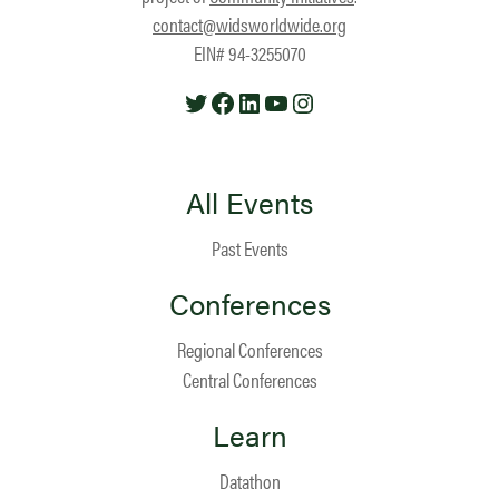
contact@widsworldwide.org
EIN# 94-3255070
Twitter
Facebook
LinkedIn
YouTube
Instagram
All Events
Past Events
Conferences
Regional Conferences
Central Conferences
Learn
Datathon