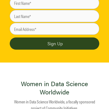
Women in Data Science
Worldwide
Women in Data Science Worldwide, a fiscally sponsored
project of
Community Initiatives
.