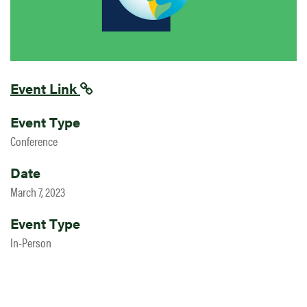
Event Link
Event Type
Conference
Date
March 7, 2023
Event Type
In-Person