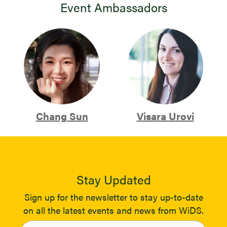
Event Ambassadors
Chang Sun
Visara Urovi
Stay Updated
Sign up for the newsletter to stay up-to-date
on all the latest events and news from WiDS.