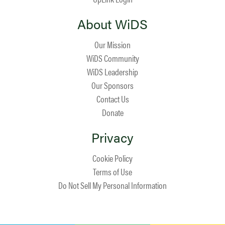
About WiDS
Our Mission
WiDS Community
WiDS Leadership
Our Sponsors
Contact Us
Donate
Privacy
Cookie Policy
Terms of Use
Do Not Sell My Personal Information