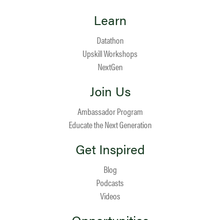
Learn
Datathon
Upskill Workshops
NextGen
Join Us
Ambassador Program
Educate the Next Generation
Get Inspired
Blog
Podcasts
Videos