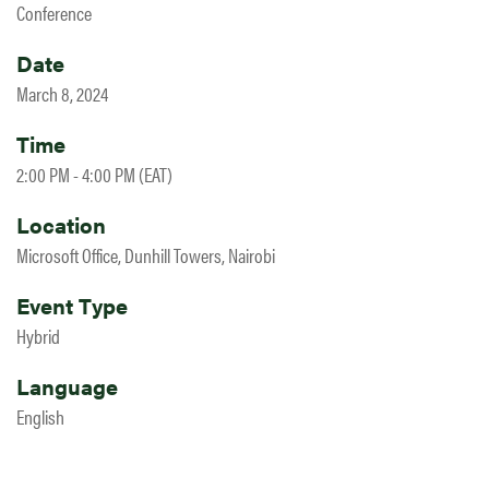
Conference
Date
March 8, 2024
Time
2:00 PM - 4:00 PM (EAT)
Location
Microsoft Office, Dunhill Towers, Nairobi
Event Type
Hybrid
Language
English