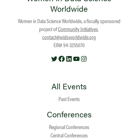
Worldwide
Women in Data Science Worldwide, a fiscally sponsored
project of
Community Initiatives
.
contact@widsworldwide.org
EIN# 94-3255070
Twitter
Facebook
LinkedIn
YouTube
Instagram
All Events
Past Events
Conferences
Regional Conferences
Central Conferences