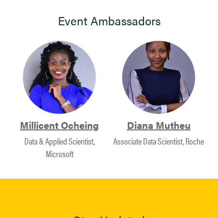
Event Ambassadors
Millicent Ocheing
Diana Mutheu
Data & Applied Scientist,
Associate Data Scientist, Roche
Microsoft