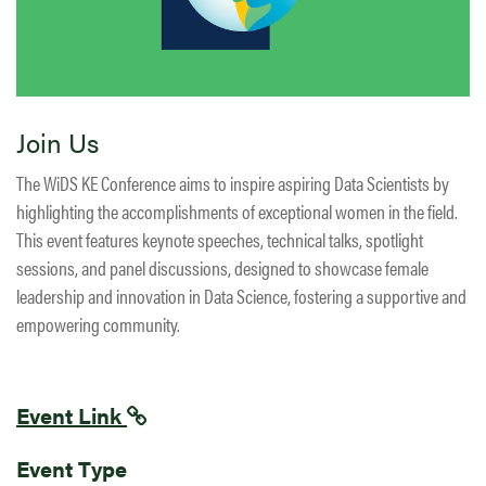
Join Us
The WiDS KE Conference aims to inspire aspiring Data Scientists by
highlighting the accomplishments of exceptional women in the field.
This event features keynote speeches, technical talks, spotlight
sessions, and panel discussions, designed to showcase female
leadership and innovation in Data Science, fostering a supportive and
empowering community.
Event Link
Event Type