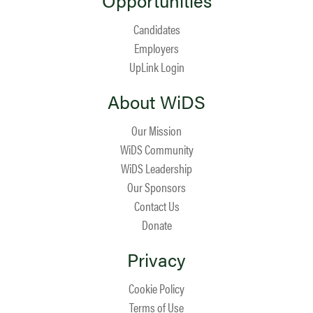
Opportunities
Candidates
Employers
UpLink Login
About WiDS
Our Mission
WiDS Community
WiDS Leadership
Our Sponsors
Contact Us
Donate
Privacy
Cookie Policy
Terms of Use