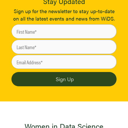
Stay Updated
Sign up for the newsletter to stay up-to-date
on all the latest events and news from WiDS.
Women in Data Science