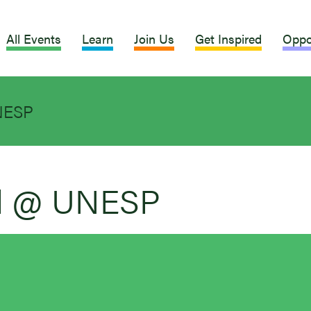
All Events
Learn
Join Us
Get Inspired
Oppo
NESP
al @ UNESP