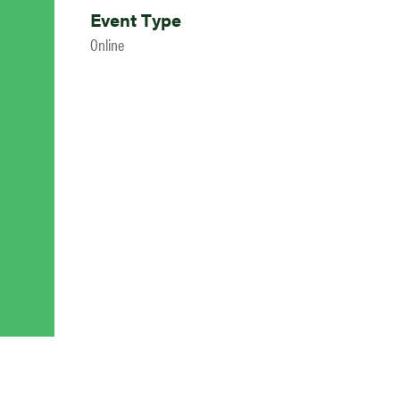
Event Type
Online