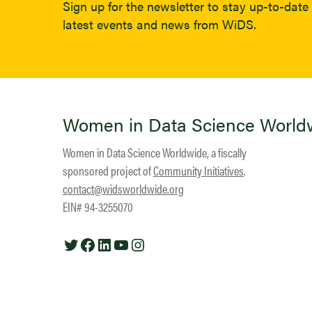
Sign up for the newsletter to stay up-to-date 
latest events and news from WiDS.
Women in Data Science World
Women in Data Science Worldwide, a fiscally
sponsored project of
Community Initiatives
.
contact@widsworldwide.org
EIN# 94-3255070
Twitter
Facebook
LinkedIn
YouTube
Instagram