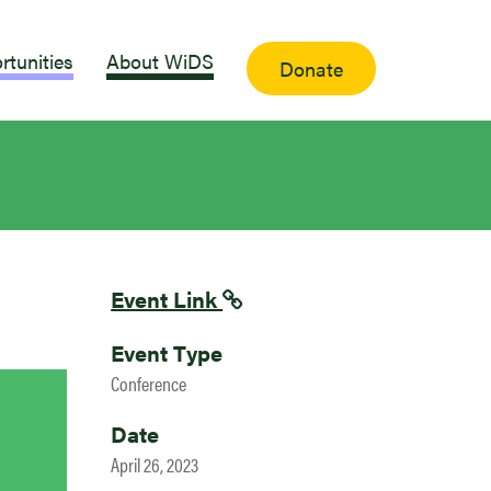
rtunities
About WiDS
Donate
Event Link
Event Type
Conference
Date
April 26, 2023