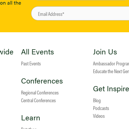
on all the
wide
All Events
Join Us
Past Events
Ambassador Progr
Educate the Next Ge
Conferences
Get Inspir
Regional Conferences
Central Conferences
Blog
Podcasts
Learn
Videos