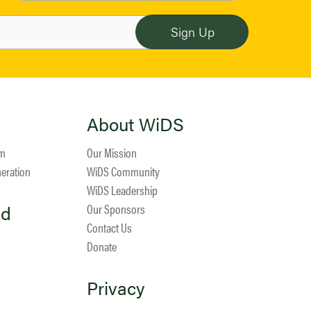
About WiDS
am
Our Mission
neration
WiDS Community
WiDS Leadership
ed
Our Sponsors
Contact Us
Donate
Privacy