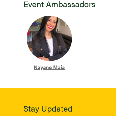
Event Ambassadors
Nayane Maia
Stay Updated