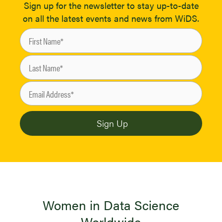
Sign up for the newsletter to stay up-to-date
on all the latest events and news from WiDS.
Women in Data Science
Worldwide