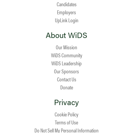
Candidates
Employers
UpLink Login
About WiDS
Our Mission
WiDS Community
WiDS Leadership
Our Sponsors
Contact Us
Donate
Privacy
Cookie Policy
Terms of Use
Do Not Sell My Personal Information