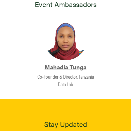
Event Ambassadors
Mahadia Tunga
Co-Founder & Director, Tanzania
Data Lab
Stay Updated