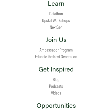
Learn
Datathon
Upskill Workshops
NextGen
Join Us
Ambassador Program
Educate the Next Generation
Get Inspired
Blog
Podcasts
Videos
Opportunities