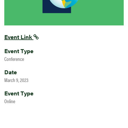
Event Link
Event Type
Conference
Date
March 9, 2023
Event Type
Online