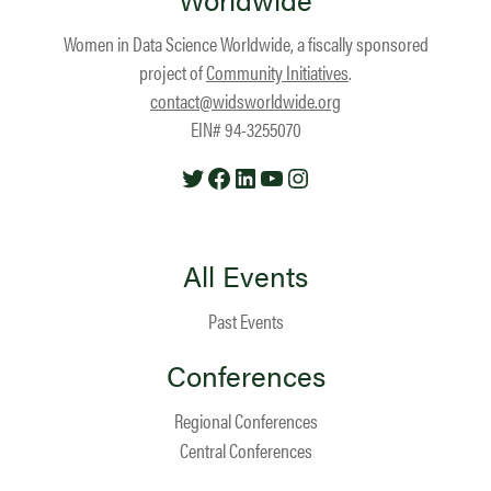
Women in Data Science Worldwide, a fiscally sponsored
project of
Community Initiatives
.
contact@widsworldwide.org
EIN# 94-3255070
Twitter
Facebook
LinkedIn
YouTube
Instagram
All Events
Past Events
Conferences
Regional Conferences
Central Conferences