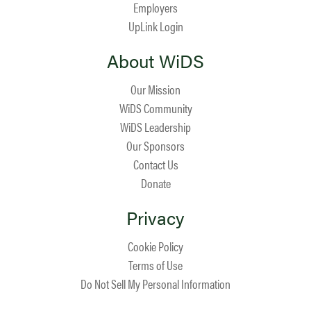
Employers
UpLink Login
About WiDS
Our Mission
WiDS Community
WiDS Leadership
Our Sponsors
Contact Us
Donate
Privacy
Cookie Policy
Terms of Use
Do Not Sell My Personal Information