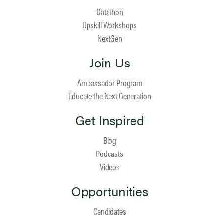
Datathon
Upskill Workshops
NextGen
Join Us
Ambassador Program
Educate the Next Generation
Get Inspired
Blog
Podcasts
Videos
Opportunities
Candidates