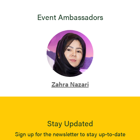
Event Ambassadors
Zahra Nazari
Stay Updated
Sign up for the newsletter to stay up-to-date