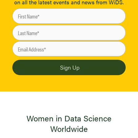
on all the latest events and news from WiDS.
Women in Data Science
Worldwide