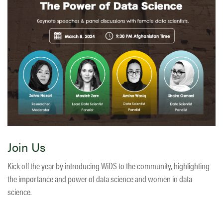
Join Us
Kick off the year by introducing WiDS to the community, highlighting
the importance and power of data science and women in data
science.