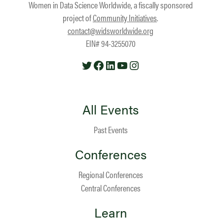
Women in Data Science Worldwide, a fiscally sponsored
project of
Community Initiatives
.
contact@widsworldwide.org
EIN# 94-3255070
Twitter
Facebook
LinkedIn
YouTube
Instagram
All Events
Past Events
Conferences
Regional Conferences
Central Conferences
Learn