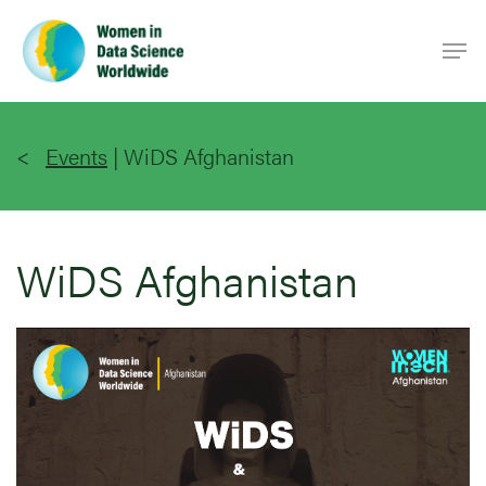
Skip
Men
to
main
content
Events
|
WiDS Afghanistan
WiDS Afghanistan