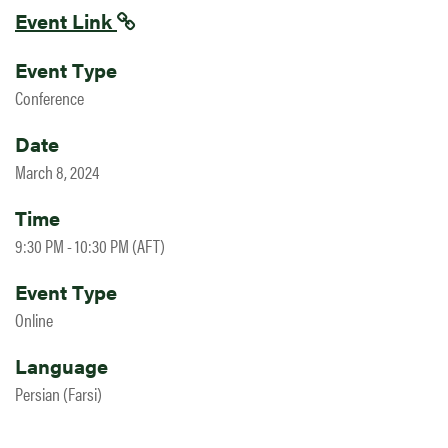
Event Link
Event Type
Conference
Date
March 8, 2024
Time
9:30 PM - 10:30 PM (AFT)
Event Type
Online
Language
Persian (Farsi)