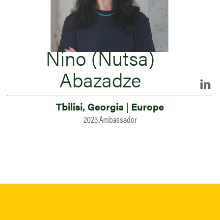
Nino (Nutsa)
Abazadze
Tbilisi, Georgia
|
Europe
2023 Ambassador