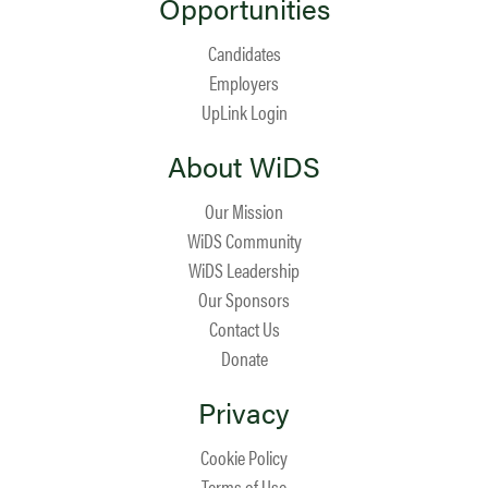
Opportunities
Candidates
Employers
UpLink Login
About WiDS
Our Mission
WiDS Community
WiDS Leadership
Our Sponsors
Contact Us
Donate
Privacy
Cookie Policy
Terms of Use