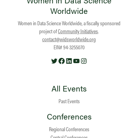
Women in Data Science
Worldwide
Women in Data Science Worldwide, a fiscally sponsored
project of
Community Initiatives
.
contact@widsworldwide.org
EIN# 94-3255070
Twitter
Facebook
LinkedIn
YouTube
Instagram
All Events
Past Events
Conferences
Regional Conferences
Central Conferences