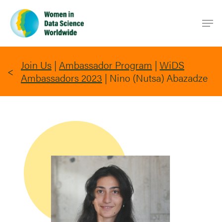
Skip
Men
to
main
content
Join Us
|
Ambassador Program
|
WiDS
Ambassadors 2023
|
Nino (Nutsa) Abazadze