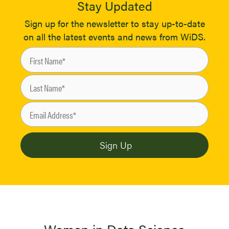
Stay Updated
Sign up for the newsletter to stay up-to-date
on all the latest events and news from WiDS.