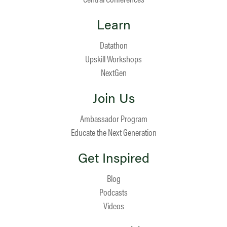
Learn
Datathon
Upskill Workshops
NextGen
Join Us
Ambassador Program
Educate the Next Generation
Get Inspired
Blog
Podcasts
Videos